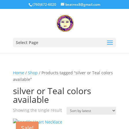
(760)672-6020
beatrex8@gmail.com
Select Page
Home
/
Shop
/ Products tagged “silver or Teal colors
available”
silver or Teal colors
available
Showing the single result
Sale!