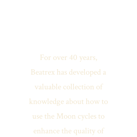
Welcome
For over 40 years,
Beatrex has developed a
valuable collection of
knowledge about how to
use the Moon cycles to
enhance the quality of