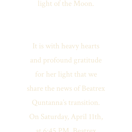
light of the Moon.
It is with heavy hearts
and profound gratitude
for her light that we
share the news of Beatrex
Quntanna’s transition.
On Saturday, April 11th,
at 6:45 PM, Beatrex