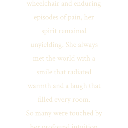
wheelchair and enduring
episodes of pain, her
spirit remained
unyielding. She always
met the world with a
smile that radiated
warmth and a laugh that
filled every room.
So many were touched by
her profound intuition