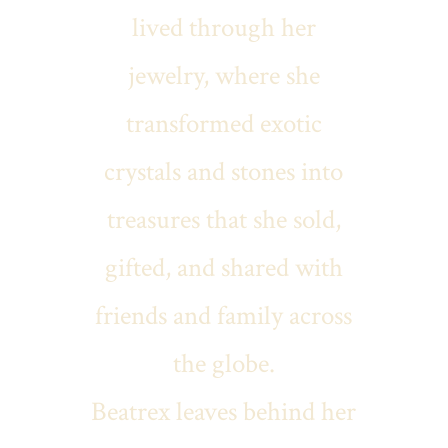
lived through her
jewelry, where she
transformed exotic
crystals and stones into
treasures that she sold,
gifted, and shared with
friends and family across
the globe.
Beatrex leaves behind her