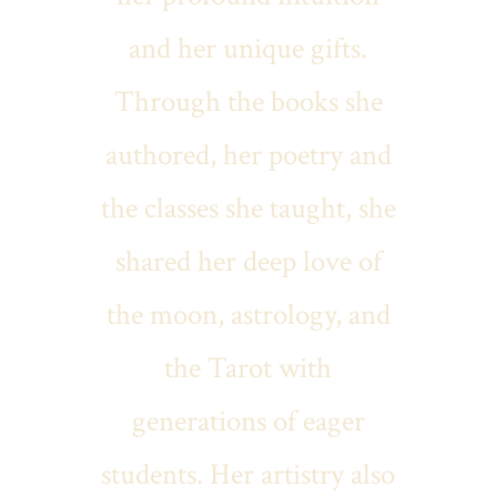
and her unique gifts.
Through the books she
authored, her poetry and
the classes she taught, she
shared her deep love of
the moon, astrology, and
the Tarot with
generations of eager
students. Her artistry also