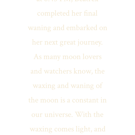
completed her final
waning and embarked on
her next great journey.
As many moon lovers
and watchers know, the
waxing and waning of
the moon is a constant in
our universe. With the
waxing comes light, and