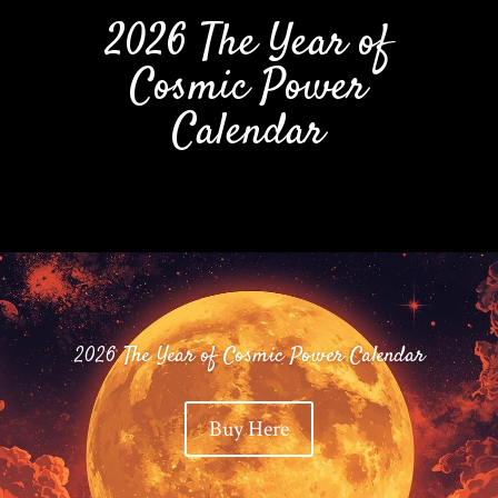
2026 The Year of
Cosmic Power
Calendar
2026 The Year of Cosmic Power Calendar
Buy Here