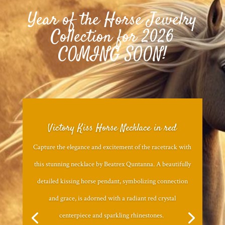
Year of the Horse Jewelry
Collection for 2026
COMING SOON!
Victory Kiss Horse Necklace in red
Capture the elegance and excitement of the racetrack with
this stunning necklace by Beatrex Quntanna. A beautifully
detailed kissing horse pendant, symbolizing connection
and grace, is adorned with a radiant red crystal
centerpiece and sparkling rhinestones.