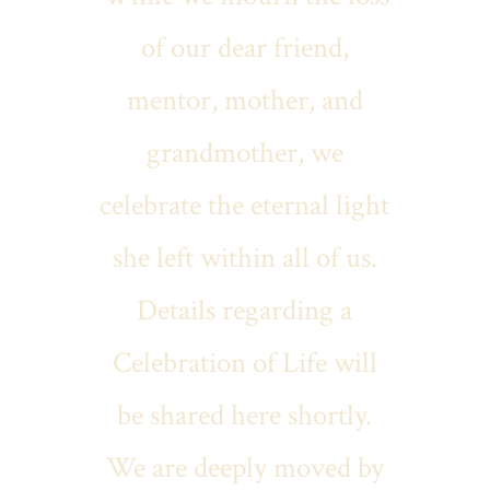
of our dear friend,
mentor, mother, and
grandmother, we
celebrate the eternal light
she left within all of us.
Details regarding a
Celebration of Life will
be shared here shortly.
We are deeply moved by