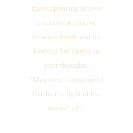
the outpouring of love
and comfort you’ve
shown—thank you for
keeping her family in
your thoughts.
“May we all continue to
live by the light of the
moon.” 🌙✨