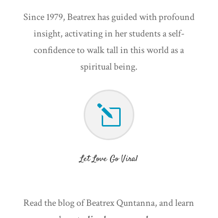
Since 1979, Beatrex has guided with profound
insight, activating in her students a self-
confidence to walk tall in this world as a
spiritual being.
l
Let Love Go Viral
Read the blog of Beatrex Quntanna, and learn