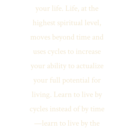
your life. Life, at the
highest spiritual level,
moves beyond time and
uses cycles to increase
your ability to actualize
your full potential for
living. Learn to live by
cycles instead of by time
—learn to live by the