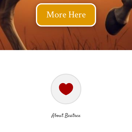
More Here

About Beatrex