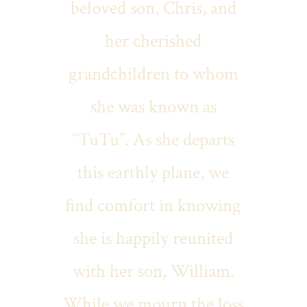
beloved son, Chris, and
her cherished
grandchildren to whom
she was known as
“TuTu”. As she departs
this earthly plane, we
find comfort in knowing
she is happily reunited
with her son, William.
While we mourn the loss