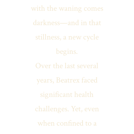
with the waning comes
darkness—and in that
stillness, a new cycle
begins.
Over the last several
years, Beatrex faced
significant health
challenges. Yet, even
when confined to a