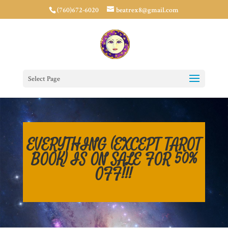
(760)672-6020
beatrex8@gmail.com
Select Page
EVERYTHING (EXCEPT TAROT
BOOK) IS ON SALE FOR 50%
OFF!!!