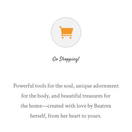

Go Shopping!
Powerful tools for the soul, unique adornment
for the body, and beautiful treasures for
the home—created with love by Beatrex
herself, from her heart to yours.