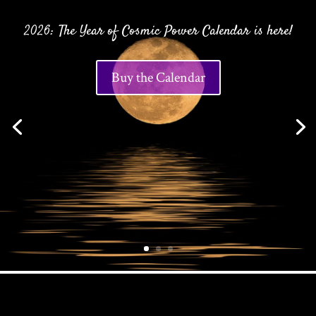
2026: The Year of Cosmic Power Calendar is here!
Buy the Calendar