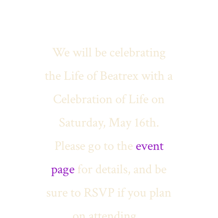
We will be celebrating
the Life of Beatrex with a
Celebration of Life on
Saturday, May 16th.
Please go to the
event
page
for details, and be
sure to RSVP if you plan
on attending.