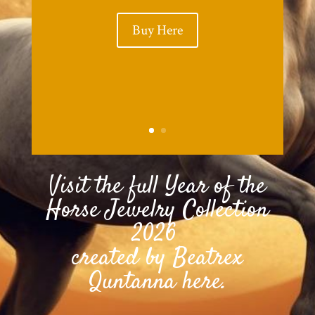
Buy Here
Visit the full Year of the
Horse Jewelry Collection
2026
created by Beatrex
Quntanna here.