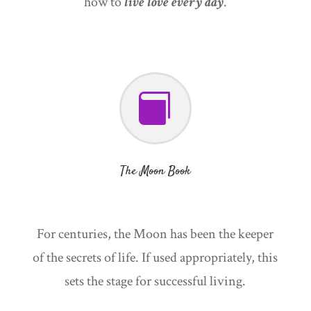
how to
live love every day
.

The Moon Book
For centuries, the Moon has been the keeper
of the secrets of life. If used appropriately, this
sets the stage for successful living.