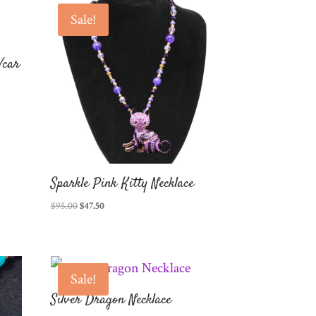
Sale!
/car
Sparkle Pink Kitty Necklace
Original
Current
$
95.00
$
47.50
price
price
was:
is:
$95.00.
$47.50.
Sale!
Silver Dragon Necklace