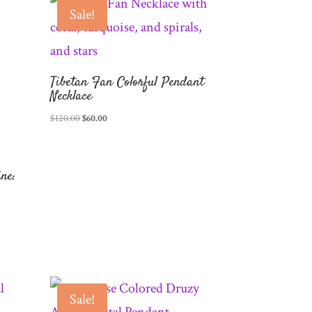
Sale!
Tibetan Fan Colorful Pendant
Necklace
Original
Current
$
120.00
$
60.00
price
price
was:
is:
$120.00.
$60.00.
ne:
Sale!