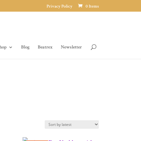
Privacy Policy
0 Items
hop
Blog
Beatrex
Newsletter