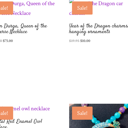
ale!
Sale!
n Durga, Queen of the
Year of the Dragon charms
erse Necklace
hanging ornaments
Original
Current
Original
Current
00
$
75.00
$
19.95
$
10.00
price
price
price
price
was:
is:
was:
is:
$150.00.
$75.00.
$19.95.
$10.00.
ale!
Sale!
tal Red Enamel Owl
lace