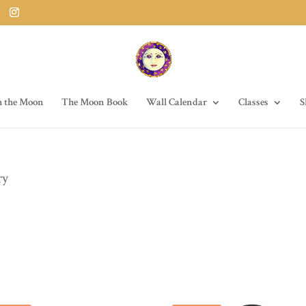
h the Moon
The Moon Book
Wall Calendar
Classes
S
ry