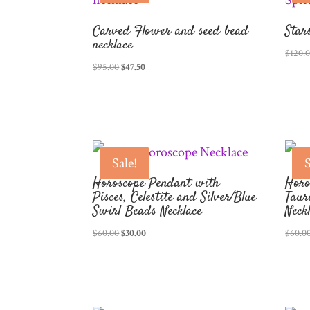
Carved Flower and seed bead
Star
necklace
$
120.
Original
Current
$
95.00
$
47.50
price
price
was:
is:
$95.00.
$47.50.
Sale!
S
Horoscope Pendant with
Horo
Pisces, Celestite and Silver/Blue
Taur
Swirl Beads Necklace
Neck
Original
Current
$
60.00
$
30.00
$
60.0
price
price
was:
is:
$60.00.
$30.00.