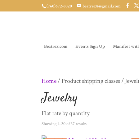
(760)672-6020
beatrex8@gmail.com
Beatrex.com
Events Sign Up
Manifest wit
Home
/ Product shipping classes / Jewel
Jewelry
Flat rate by quantity
Sorted
Showing 1–20 of 37 results
by