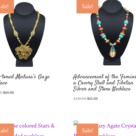
ale!
Sale!
-toned Medusa’s Gaze
Advancement of the Femini
lace
a Cowry Shell and Tibetan
Silver and Stone Necklace
Original
Current
00
$
60.00
Original
Current
$
130.00
$
65.00
price
price
price
price
was:
is:
was:
is:
$120.00.
$60.00.
$130.00.
$65.00.
ale!
Sale!