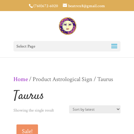
(760)672-6020
beatrex8@gmail.com
Select Page
Home
/ Product Astrological Sign / Taurus
Taurus
Showing the single result
Sale!