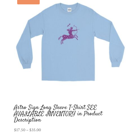
Astro Sign Long Sleeve T-Shirt SEE
AVAILABLE INVENTORY in Product
Description
Price
$
17.50
–
$
35.00
range: