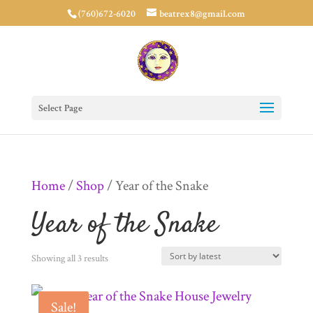
(760)672-6020
beatrex8@gmail.com
Select Page
Home
/
Shop
/ Year of the Snake
Year of the Snake
Sorted
Showing all 3 results
by
Sale!
latest