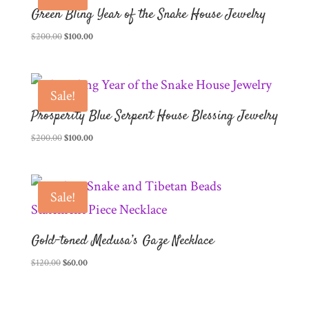
Green Bling Year of the Snake House Jewelry
Original
Current
$
200.00
$
100.00
price
price
was:
is:
$200.00.
$100.00.
Sale!
Prosperity Blue Serpent House Blessing Jewelry
Original
Current
$
200.00
$
100.00
price
price
was:
is:
$200.00.
$100.00.
Sale!
Gold-toned Medusa’s Gaze Necklace
Original
Current
$
120.00
$
60.00
price
price
was:
is: