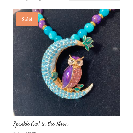
Sale!
Sparkle Owl in the Moon