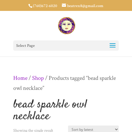
(760)672-6020
beatrex8@gmail.com
Select Page
Home
/
Shop
/ Products tagged “bead sparkle
owl necklace”
bead sparkle owl
necklace
Showing the single result