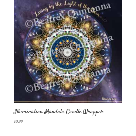
Illumination Mandala Candle Wrapper
$
0.99