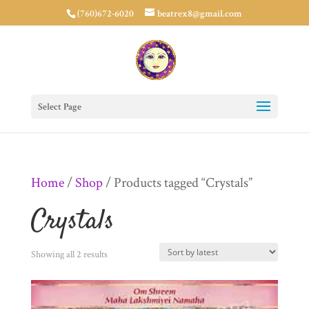
(760)672-6020
beatrex8@gmail.com
Select Page
Home
/
Shop
/ Products tagged “Crystals”
Crystals
Sorted
Showing all 2 results
by
latest