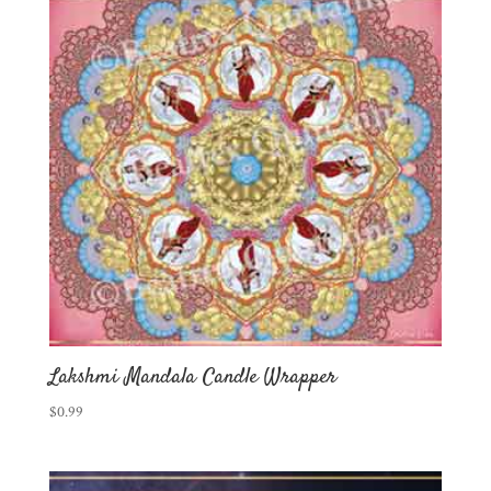
Lakshmi Mandala Candle Wrapper
$
0.99