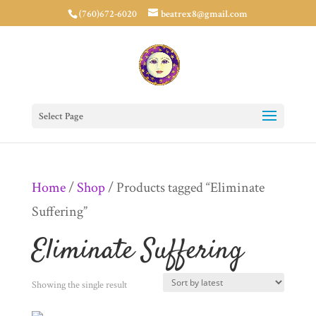
(760)672-6020
beatrex8@gmail.com
Select Page
Home
/
Shop
/ Products tagged “Eliminate
Suffering”
Eliminate Suffering
Showing the single result