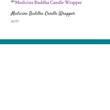
Medicine Buddha Candle Wrapper
$
0.99