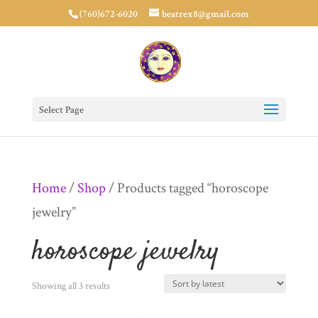
(760)672-6020
beatrex8@gmail.com
Select Page
Home
/
Shop
/ Products tagged “horoscope
jewelry”
horoscope jewelry
Sorted
Showing all 3 results
by