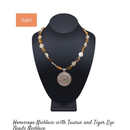
price
price
was:
is:
$60.00.
$30.00.
Sale!
Horoscope Necklace with Taurus and Tiger Eye
Beads Necklace