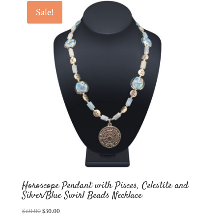
Sale!
latest
Horoscope Pendant with Pisces, Celestite and
Silver/Blue Swirl Beads Necklace
Original
Current
$
60.00
$
30.00