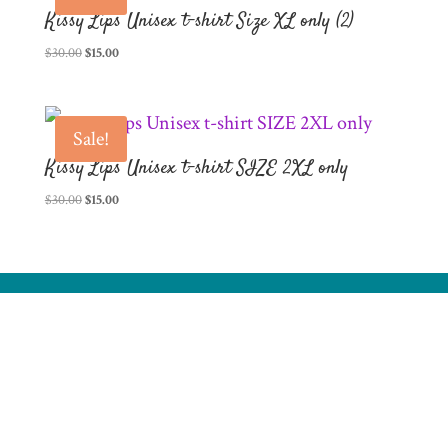
Kissy Lips Unisex t-shirt Size XL only (2)
Original
Current
$
30.00
$
15.00
price
price
was:
is:
$30.00.
$15.00.
Sale!
Kissy Lips Unisex t-shirt SIZE 2XL only
Original
Current
$
30.00
$
15.00
price
price
was:
is:
$30.00.
$15.00.