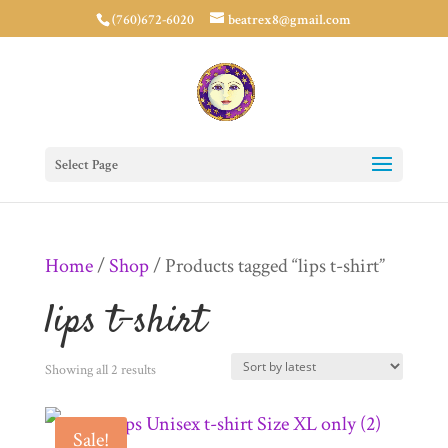
(760)672-6020
beatrex8@gmail.com
Select Page
Home
/
Shop
/ Products tagged “lips t-shirt”
lips t-shirt
Sorted
Showing all 2 results
by
Sale!
latest