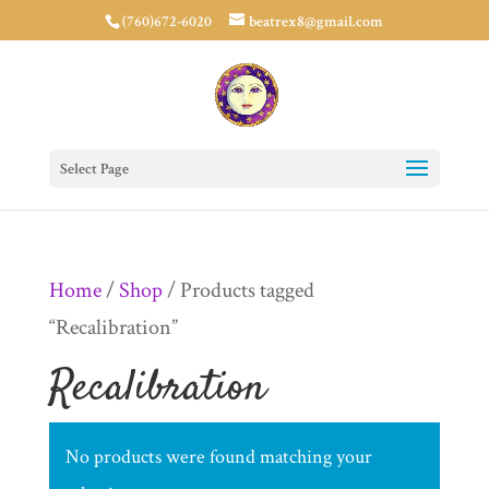
(760)672-6020
beatrex8@gmail.com
Select Page
Home
/
Shop
/ Products tagged
“Recalibration”
Recalibration
No products were found matching your