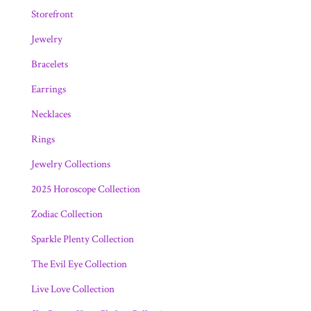
Storefront
Jewelry
Bracelets
Earrings
Necklaces
Rings
Jewelry Collections
2025 Horoscope Collection
Zodiac Collection
Sparkle Plenty Collection
The Evil Eye Collection
Live Love Collection