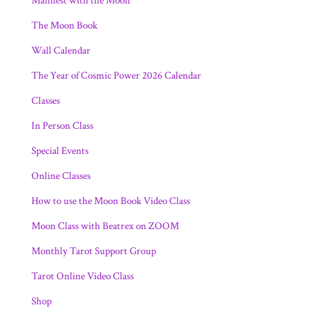
Manifest with the Moon
The Moon Book
Wall Calendar
The Year of Cosmic Power 2026 Calendar
Classes
In Person Class
Special Events
Online Classes
How to use the Moon Book Video Class
Moon Class with Beatrex on ZOOM
Monthly Tarot Support Group
Tarot Online Video Class
Shop