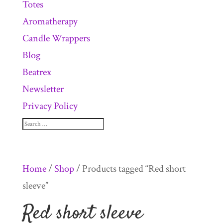
Totes
Aromatherapy
Candle Wrappers
Blog
Beatrex
Newsletter
Privacy Policy
Home
/
Shop
/ Products tagged “Red short
sleeve”
Red short sleeve