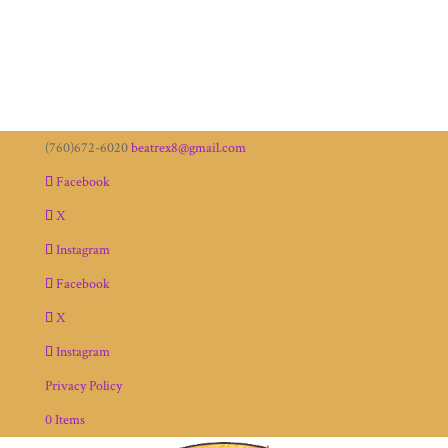
(760)672-6020
beatrex8@gmail.com
Facebook
X
Instagram
Facebook
X
Instagram
Privacy Policy
0 Items