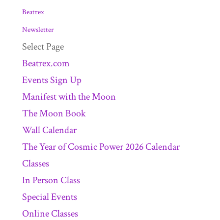
Beatrex
Newsletter
Select Page
Beatrex.com
Events Sign Up
Manifest with the Moon
The Moon Book
Wall Calendar
The Year of Cosmic Power 2026 Calendar
Classes
In Person Class
Special Events
Online Classes