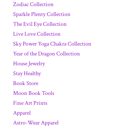
Zodiac Collection
Sparkle Plenty Collection
The Evil Eye Collection
Live Love Collection
Sky Power Yoga Chakra Collection
Year of the Dragon Collection
House Jewelry
Stay Healthy
Book Store
Moon Book Tools
Fine Art Prints
Apparel
Astro-Wear Apparel