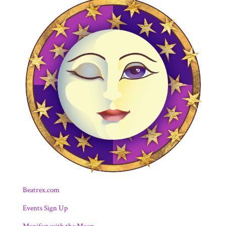
Beatrex.com
Events Sign Up