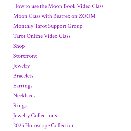
How to use the Moon Book Video Class
Moon Class with Beatrex on ZOOM
Monthly Tarot Support Group
Tarot Online Video Class
Shop
Storefront
Jewelry
Bracelets
Earrings
Necklaces
Rings
Jewelry Collections
2025 Horoscope Collection