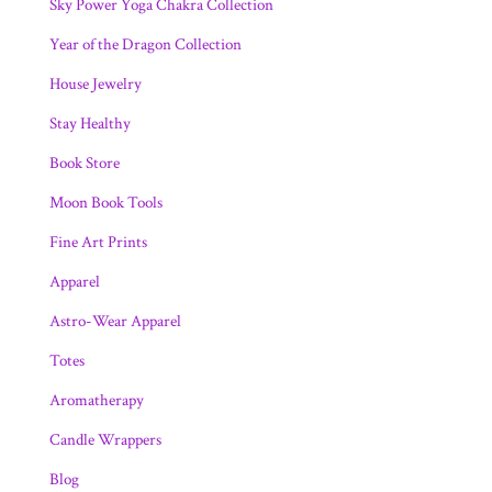
Sky Power Yoga Chakra Collection
Year of the Dragon Collection
House Jewelry
Stay Healthy
Book Store
Moon Book Tools
Fine Art Prints
Apparel
Astro-Wear Apparel
Totes
Aromatherapy
Candle Wrappers
Blog