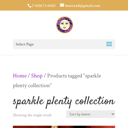
(760)672-6020
beatrex8@gmail.com
Select Page
Home
/
Shop
/ Products tagged “sparkle
plenty collection”
sparkle plenty collection
Showing the single result