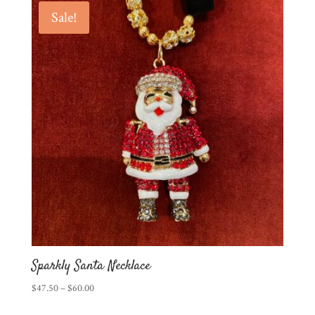
Sale!
Sparkly Santa Necklace
Price
$
47.50
–
$
60.00
range: