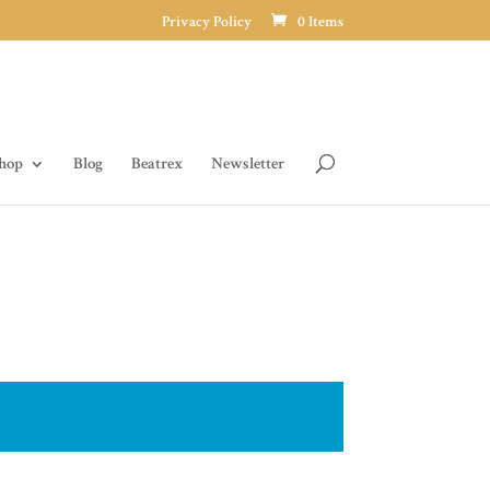
Privacy Policy
0 Items
hop
Blog
Beatrex
Newsletter