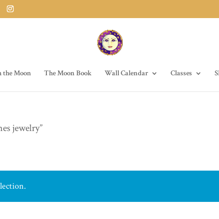
h the Moon
The Moon Book
Wall Calendar
Classes
S
nes jewelry”
lection.