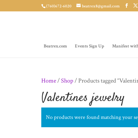
(760)672-6020
beatrex8@gmail.com
Beatrex.com
Events Sign Up
Manifest wit
Home
/
Shop
/ Products tagged “Valenti
Valentines jewelry
No products were found matching your se