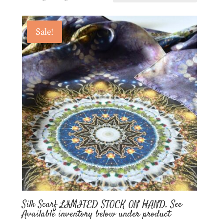
Sale!
Silk Scarf LIMITED STOCK ON HAND, See
Available inventory below under product