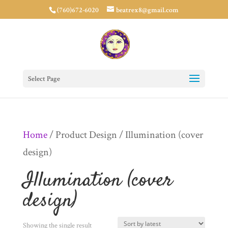
(760)672-6020
beatrex8@gmail.com
Select Page
Home
/ Product Design / Illumination (cover
design)
Illumination (cover
design)
Showing the single result