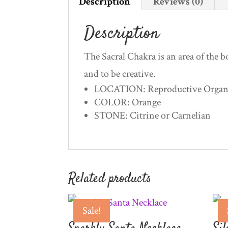
Description
Reviews (0)
Description
The Sacral Chakra is an area of the bo
and to be creative.
LOCATION: Reproductive Organs,
COLOR: Orange
STONE: Citrine or Carnelian
Related products
Sale!