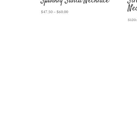
Sparkly Santa Necklace
Si
Ne
Price
$
47.50
–
$
60.00
range:
$
120
$47.50
through
$60.00