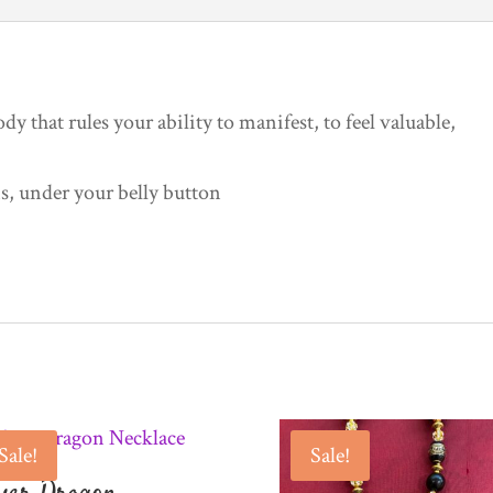
dy that rules your ability to manifest, to feel valuable,
 under your belly button
Sale!
Sale!