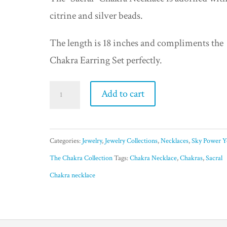
was:
is:
citrine and silver beads.
$49.95.
$25.00.
The length is 18 inches and compliments the
Chakra Earring Set perfectly.
Sacral
Add to cart
Chakra
Necklace
-
Categories:
Jewelry
,
Jewelry Collections
,
Necklaces
,
Sky Power Y
Creative
The Chakra Collection
Tags:
Chakra Necklace
,
Chakras
,
Sacral
quantity
Chakra necklace