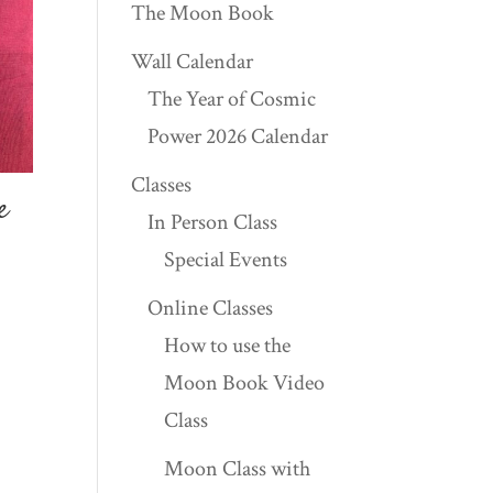
The Moon Book
Wall Calendar
The Year of Cosmic
Power 2026 Calendar
Classes
e
In Person Class
Special Events
Online Classes
How to use the
Moon Book Video
Class
Moon Class with