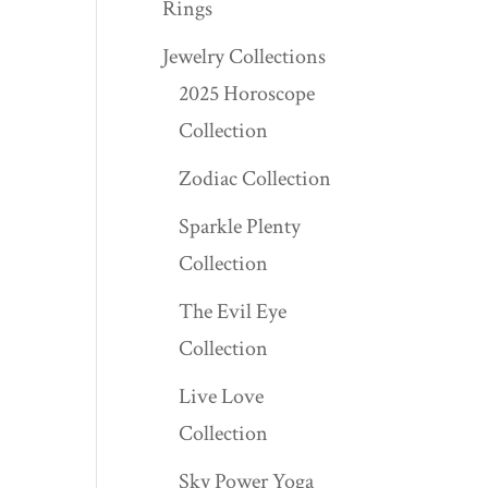
Rings
Jewelry Collections
2025 Horoscope
Collection
Zodiac Collection
Sparkle Plenty
Collection
The Evil Eye
Collection
Live Love
Collection
Sky Power Yoga