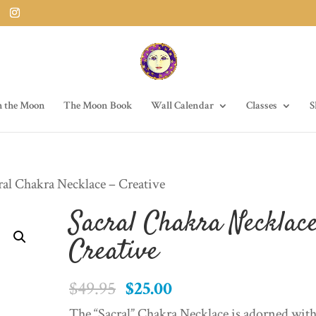
h the Moon
The Moon Book
Wall Calendar
Classes
S
ral Chakra Necklace – Creative
Sacral Chakra Necklace
Creative
Original
Current
$
49.95
$
25.00
price
price
The “Sacral” Chakra Necklace is adorned wit