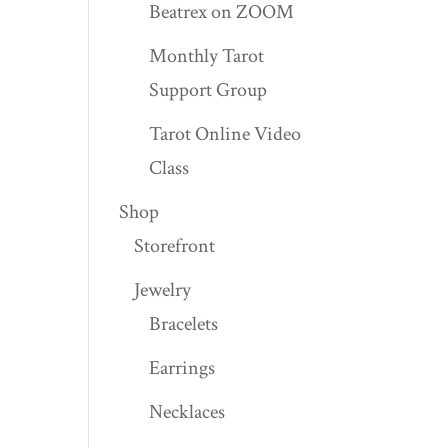
Beatrex on ZOOM
Monthly Tarot
Support Group
Tarot Online Video
Class
Shop
Storefront
Jewelry
Bracelets
Earrings
Necklaces