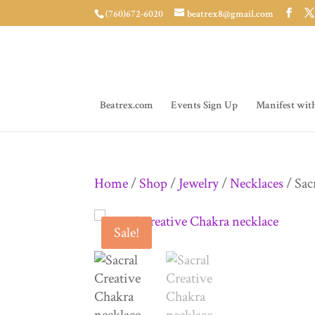
(760)672-6020
beatrex8@gmail.com
Beatrex.com
Events Sign Up
Manifest wit
Home
/
Shop
/
Jewelry
/
Necklaces
/ Sac
Sale!