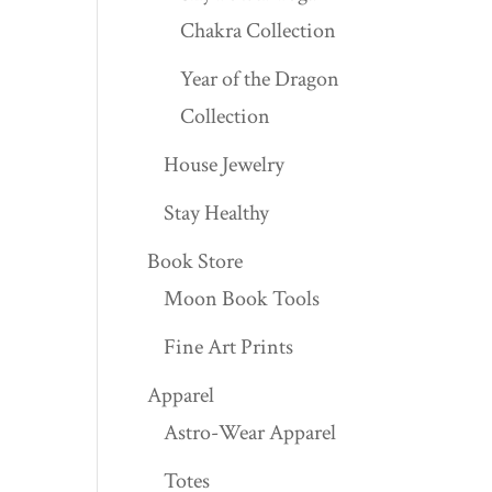
Chakra Collection
Year of the Dragon
Collection
House Jewelry
Stay Healthy
Book Store
Moon Book Tools
Fine Art Prints
Apparel
Astro-Wear Apparel
Totes