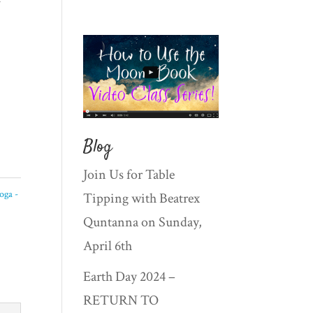
Blog
Join Us for Table
oga -
Tipping with Beatrex
Quntanna on Sunday,
April 6th
Earth Day 2024 –
RETURN TO