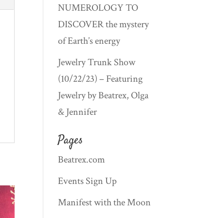
NUMEROLOGY TO
DISCOVER the mystery
of Earth’s energy
Jewelry Trunk Show
(10/22/23) – Featuring
Jewelry by Beatrex, Olga
& Jennifer
Pages
Beatrex.com
Events Sign Up
Manifest with the Moon