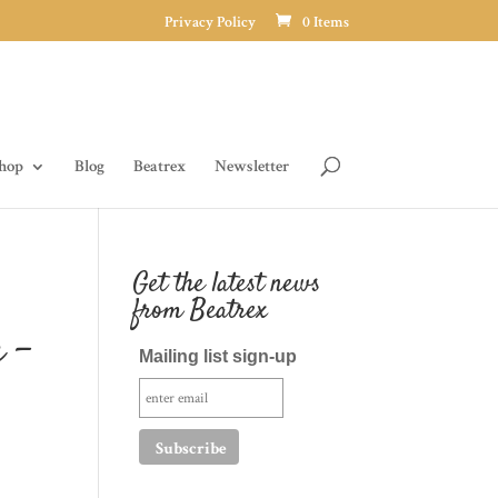
Privacy Policy
0 Items
hop
Blog
Beatrex
Newsletter
Get the latest news
from Beatrex
 –
Mailing list sign-up
h