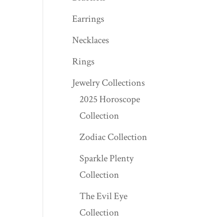
Earrings
Necklaces
Rings
Jewelry Collections
2025 Horoscope
Collection
Zodiac Collection
Sparkle Plenty
Collection
The Evil Eye
Collection