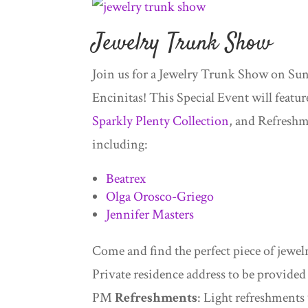
Jewelry Trunk Show
Join us for a Jewelry Trunk Show on Sun
Encinitas! This Special Event will feat
Sparkly Plenty Collection
, and Refreshme
including:
Beatrex
Olga Orosco-Griego
Jennifer Masters
Come and find the perfect piece of jewelry
Private residence address to be provide
PM
Refreshments
: Light refreshments 