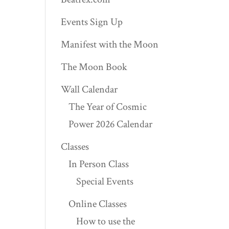
Events Sign Up
Manifest with the Moon
The Moon Book
Wall Calendar
The Year of Cosmic
Power 2026 Calendar
Classes
In Person Class
Special Events
Online Classes
How to use the