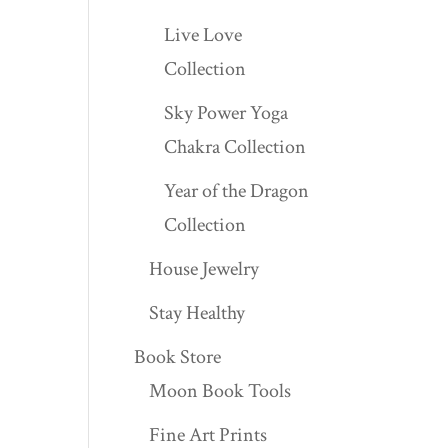
Live Love
Collection
Sky Power Yoga
Chakra Collection
Year of the Dragon
Collection
House Jewelry
Stay Healthy
Book Store
Moon Book Tools
Fine Art Prints