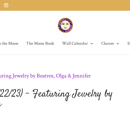
h the Moon
The Moon Book
Wall Calendar
Classes
S
22/23) – Featuring Jewelry by
r