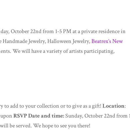
day, October 22nd from 1-5 PM at a private residence in
ure Handmade Jewelry, Halloween Jewelry,
Beatrex’s New
nts. We will have a variety of artists participating,
 to add to your collection or to give as a gift!
Location
:
d upon
RSVP
Date and time:
Sunday, October 22nd from 
will be served. We hope to see you there!