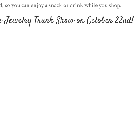
d, so you can enjoy a snack or drink while you shop.
he Jewelry Trunk Show on October 22nd!