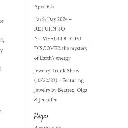
April 6th
Earth Day 2024 –
of
RETURN TO
t
NUMEROLOGY TO
ul,
DISCOVER the mystery
ry
of Earth’s energy
d
Jewelry Trunk Show
(10/22/23) – Featuring
Jewelry by Beatrex, Olga
& Jennifer
.
Pages
Beatrex.com