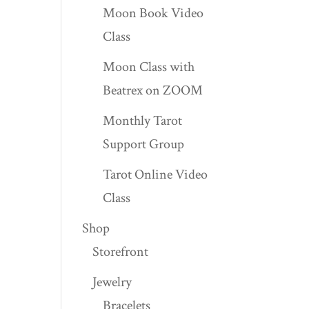
Moon Book Video
Class
Moon Class with
Beatrex on ZOOM
Monthly Tarot
Support Group
Tarot Online Video
Class
Shop
Storefront
Jewelry
Bracelets