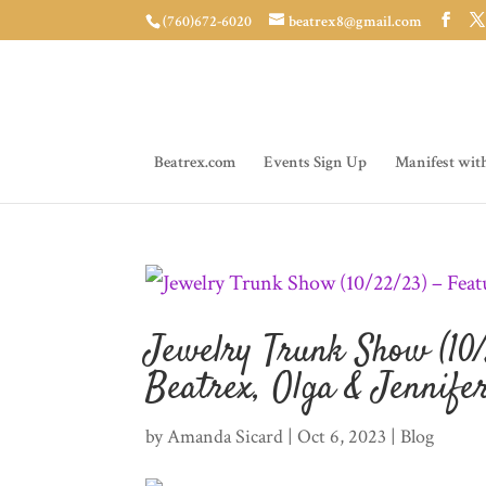
(760)672-6020
beatrex8@gmail.com
Beatrex.com
Events Sign Up
Manifest wit
Jewelry Trunk Show (10/
Beatrex, Olga & Jennife
by
Amanda Sicard
|
Oct 6, 2023
|
Blog