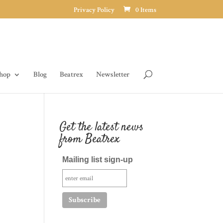
Privacy Policy
0 Items
hop
Blog
Beatrex
Newsletter
Get the latest news
from Beatrex
Mailing list sign-up