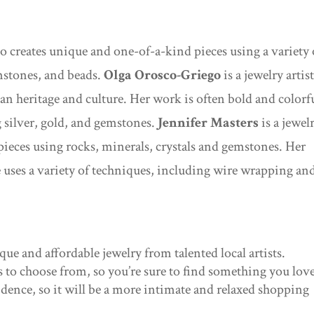
who creates unique and one-of-a-kind pieces using a variety 
mstones, and beads.
Olga Orosco-Griego
is a jewelry artis
an heritage and culture. Her work is often bold and colorf
g silver, gold, and gemstones.
Jennifer Masters
is a jewel
 pieces using rocks, minerals, crystals and gemstones. Her
e uses a variety of techniques, including wire wrapping an
que and affordable jewelry from talented local artists.
es to choose from, so you’re sure to find something you love
sidence, so it will be a more intimate and relaxed shopping