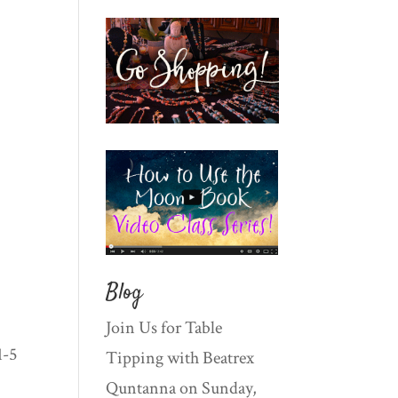
Blog
Join Us for Table
1-5
Tipping with Beatrex
Quntanna on Sunday,