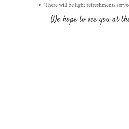
There will be light refreshments serve
We hope to see you at t