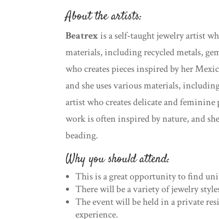
About the artists:
Beatrex
is a self-taught jewelry artist 
materials, including recycled metals, ge
who creates pieces inspired by her Mexic
and she uses various materials, includin
artist who creates delicate and feminine
work is often inspired by nature, and sh
beading.
Why you should attend:
This is a great opportunity to find uni
There will be a variety of jewelry styl
The event will be held in a private re
experience.