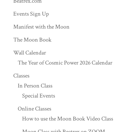
Beatrex.com
Events Sign Up
Manifest with the Moon
The Moon Book
Wall Calendar
The Year of Cosmic Power 2026 Calendar
Classes
In Person Class
Special Events
Online Classes
How to use the Moon Book Video Class
Moon Class with Beatrex on ZOOM