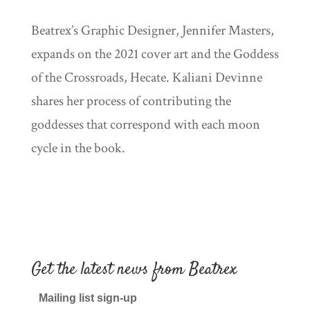
Beatrex’s Graphic Designer, Jennifer Masters,
expands on the 2021 cover art and the Goddess
of the Crossroads, Hecate. Kaliani Devinne
shares her process of contributing the
goddesses that correspond with each moon
cycle in the book.
Get the latest news from Beatrex
Mailing list sign-up