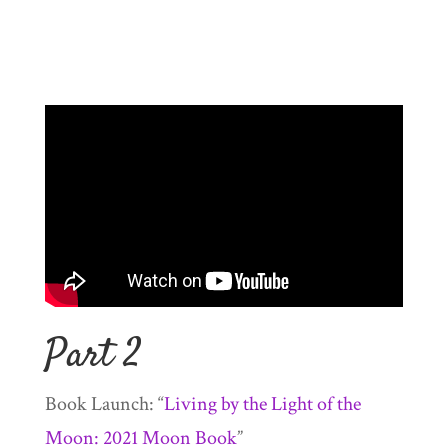
Part 2
Book Launch: “
Living by the Light of the
Moon: 2021 Moon Book
”