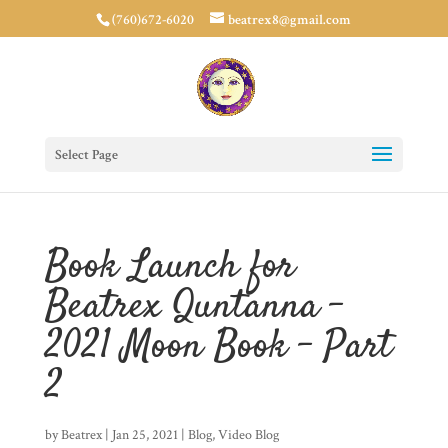
(760)672-6020
beatrex8@gmail.com
Select Page
Book Launch for
Beatrex Quntanna –
2021 Moon Book – Part
2
by
Beatrex
|
Jan 25, 2021
|
Blog
,
Video Blog