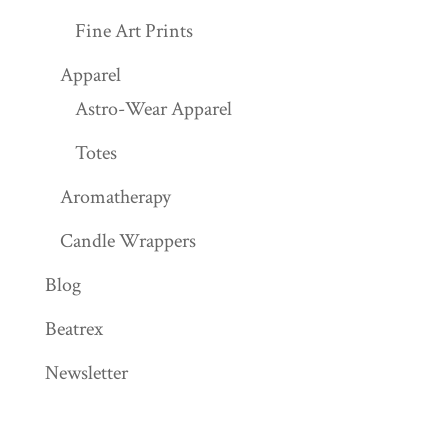
Fine Art Prints
Apparel
Astro-Wear Apparel
Totes
Aromatherapy
Candle Wrappers
Blog
Beatrex
Newsletter