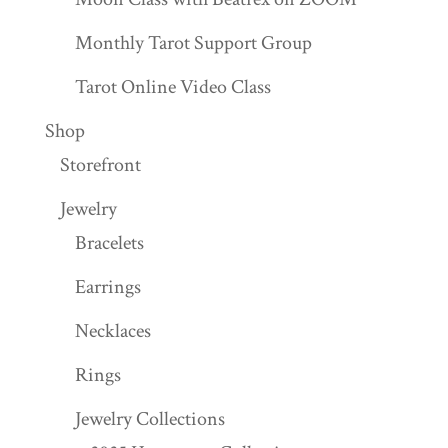
Monthly Tarot Support Group
Tarot Online Video Class
Shop
Storefront
Jewelry
Bracelets
Earrings
Necklaces
Rings
Jewelry Collections