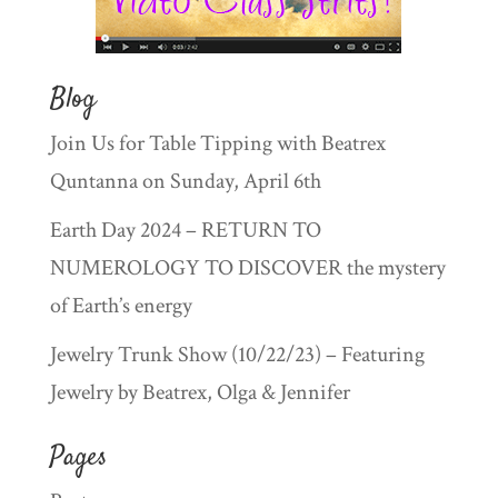
Blog
Join Us for Table Tipping with Beatrex
Quntanna on Sunday, April 6th
Earth Day 2024 – RETURN TO
NUMEROLOGY TO DISCOVER the mystery
of Earth’s energy
Jewelry Trunk Show (10/22/23) – Featuring
Jewelry by Beatrex, Olga & Jennifer
Pages