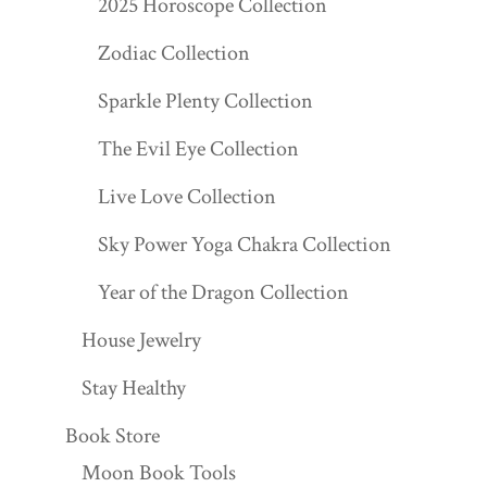
2025 Horoscope Collection
Zodiac Collection
Sparkle Plenty Collection
The Evil Eye Collection
Live Love Collection
Sky Power Yoga Chakra Collection
Year of the Dragon Collection
House Jewelry
Stay Healthy
Book Store
Moon Book Tools