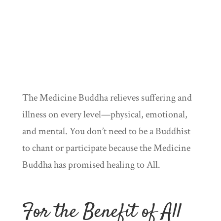
The Medicine Buddha relieves suffering and
illness on every level—physical, emotional,
and mental. You don’t need to be a Buddhist
to chant or participate because the Medicine
Buddha has promised healing to All.
For the Benefit of All