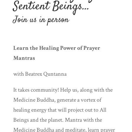
Sentient Beings…
Join us in person
Learn the Healing Power of Prayer
Mantras
with Beatrex Quntanna
It takes community! Help us, along with the
Medicine Buddha, generate a vortex of
healing energy that will project out to All
Beings and the planet. Mantra with the
Medicine Buddha and meditate, learn prayer