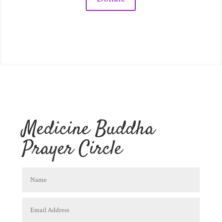
Medicine Buddha
Prayer Circle