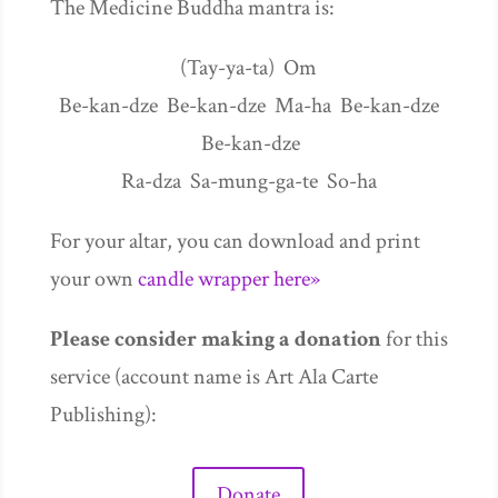
The Medicine Buddha mantra is:
(Tay-ya-ta) Om
Be-kan-dze Be-kan-dze Ma-ha Be-kan-dze
Be-kan-dze
Ra-dza Sa-mung-ga-te So-ha
For your altar, you can download and print
your own
candle wrapper here»
Please consider making a donation
for this
service (account name is Art Ala Carte
Publishing):
Donate