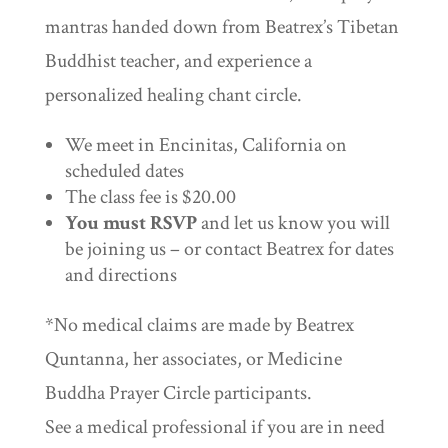
mantras handed down from Beatrex’s Tibetan
Buddhist teacher, and experience a
personalized healing chant circle.
We meet in Encinitas, California on
scheduled dates
The class fee is $20.00
You must RSVP
and let us know you will
be joining us – or contact Beatrex for dates
and directions
*No medical claims are made by Beatrex
Quntanna, her associates, or Medicine
Buddha Prayer Circle participants.
See a medical professional if you are in need