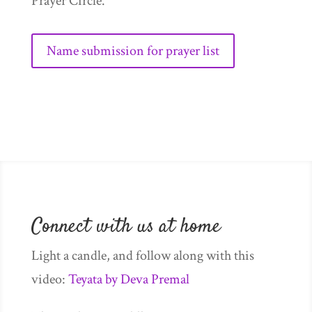
Prayer Circle.
Name submission for prayer list
Connect with us at home
Light a candle, and follow along with this
video:
Teyata by Deva Premal