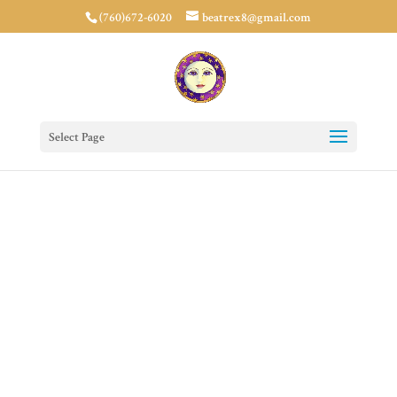
(760)672-6020
beatrex8@gmail.com
Select Page
Medicine
Buddha Prayer
Circle
Donate Now