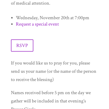
of medical attention.
Wednesday, November 20th at 7:00pm
Request a special event
RSVP
If you would like us to pray for you, please
send us your name (or the name of the person
to receive the blessing)
Names received before 5 pm on the day we
gather will be included in that evening’s