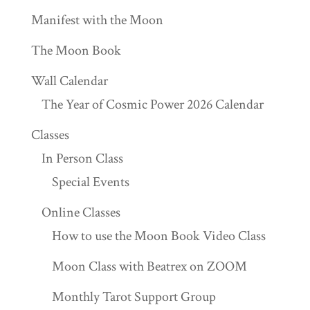
Manifest with the Moon
The Moon Book
Wall Calendar
The Year of Cosmic Power 2026 Calendar
Classes
In Person Class
Special Events
Online Classes
How to use the Moon Book Video Class
Moon Class with Beatrex on ZOOM
Monthly Tarot Support Group