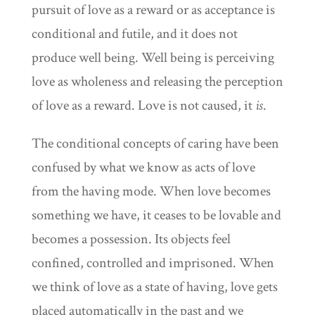
pursuit of love as a reward or as acceptance is
conditional and futile, and it does not
produce well being. Well being is perceiving
love as wholeness and releasing the perception
of love as a reward. Love is not caused, it
is
.
The conditional concepts of caring have been
confused by what we know as acts of love
from the having mode. When love becomes
something we have, it ceases to be lovable and
becomes a possession. Its objects feel
confined, controlled and imprisoned. When
we think of love as a state of having, love gets
placed automatically in the past and we