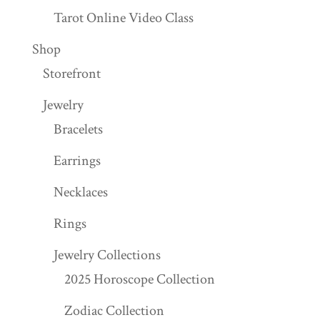
Tarot Online Video Class
Shop
Storefront
Jewelry
Bracelets
Earrings
Necklaces
Rings
Jewelry Collections
2025 Horoscope Collection
Zodiac Collection