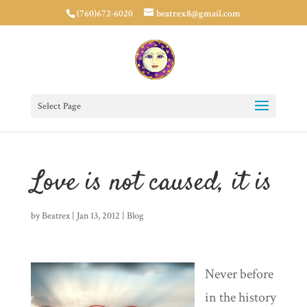
(760)672-6020
beatrex8@gmail.com
Select Page
Love is not caused, it is
by
Beatrex
|
Jan 13, 2012
|
Blog
Never before
in the history