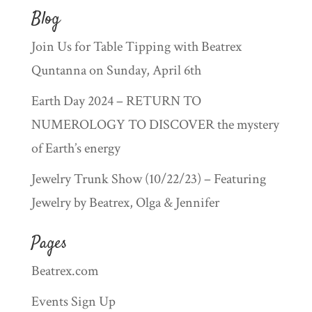
Blog
Join Us for Table Tipping with Beatrex
Quntanna on Sunday, April 6th
Earth Day 2024 – RETURN TO
NUMEROLOGY TO DISCOVER the mystery
of Earth’s energy
Jewelry Trunk Show (10/22/23) – Featuring
Jewelry by Beatrex, Olga & Jennifer
Pages
Beatrex.com
Events Sign Up