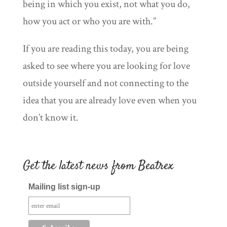
being in which you exist, not what you do,
how you act or who you are with.”
If you are reading this today, you are being
asked to see where you are looking for love
outside yourself and not connecting to the
idea that you are already love even when you
don’t know it.
Get the latest news from Beatrex
Mailing list sign-up