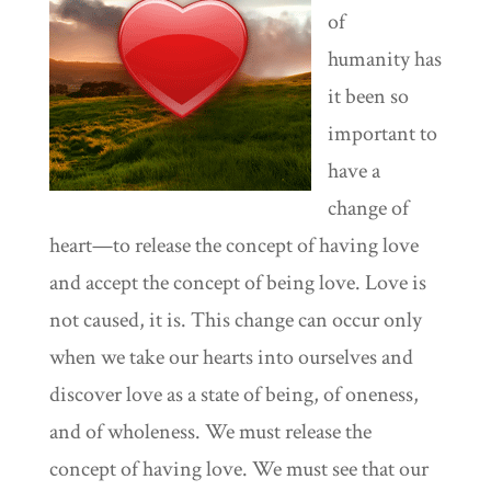
of
humanity has
it been so
important to
have a
change of
heart—to release the concept of having love
and accept the concept of being love. Love is
not caused, it is. This change can occur only
when we take our hearts into ourselves and
discover love as a state of being, of oneness,
and of wholeness. We must release the
concept of having love. We must see that our