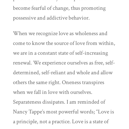
become fearful of change, thus promoting
possessive and addictive behavior.
When we recognize love as wholeness and
come to know the source of love from within,
we are in a constant state of self-increasing
renewal. We experience ourselves as free, self-
determined, self-reliant and whole and allow
others the same right. Oneness transpires
when we fall in love with ourselves.
Separateness dissipates. I am reminded of
Nancy Tappe’s most powerful words; “Love is
a principle, not a practice. Love is a state of