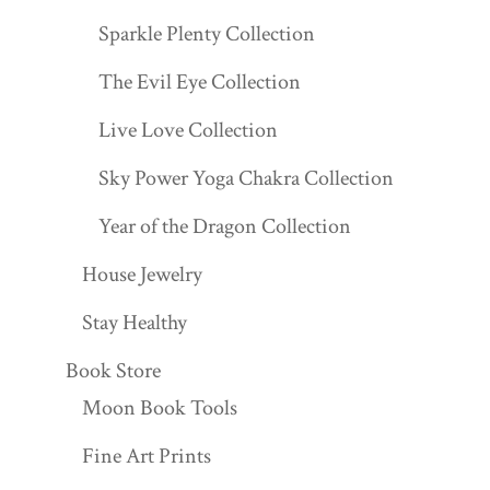
Sparkle Plenty Collection
The Evil Eye Collection
Live Love Collection
Sky Power Yoga Chakra Collection
Year of the Dragon Collection
House Jewelry
Stay Healthy
Book Store
Moon Book Tools
Fine Art Prints