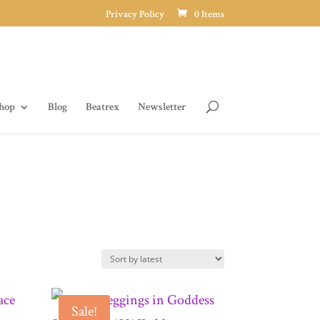
Privacy Policy
0 Items
hop
Blog
Beatrex
Newsletter
Sale!