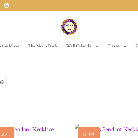
h the Moon
The Moon Book
Wall Calendar
Classes
S
gy”
ale!
Sale!