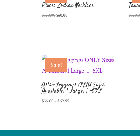
Pisces Zodiac Necklace
Taur
Original
Current
$
120.00
$
60.00
$
120.
price
price
was:
is:
$120.00.
$60.00.
Sale!
Astro Leggings ONLY Sizes
Available: 1 Large, 1 -6XL
Price
$
35.00
–
$
69.95
range:
$35.00
through
$69.95