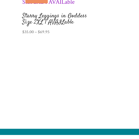
Starry Leggings in Goddess
Size 2XL 1 AVAILable
Price
$
35.00
–
$
69.95
range:
$35.00
through
$69.95