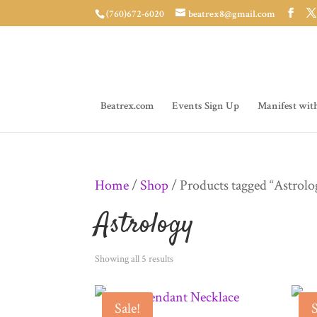
(760)672-6020
beatrex8@gmail.com
Beatrex.com
Events Sign Up
Manifest wit
Home
/
Shop
/ Products tagged “Astrolo
Astrology
Sorted
Showing all 5 results
by
Sale!
S
latest