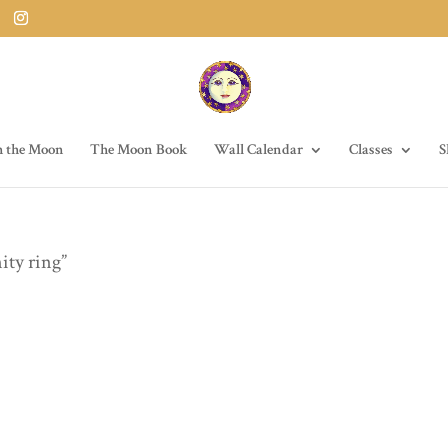
h the Moon
The Moon Book
Wall Calendar
Classes
S
ity ring”