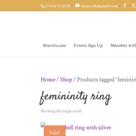
(760)672-6020
beatrex8@gmail.com
Beatrex.com
Events Sign Up
Manifest wit
Home
/
Shop
/ Products tagged “feminin
femininity ring
Showing the single result
Sale!