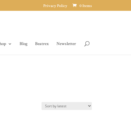
Privacy Policy
0 Items
hop
Blog
Beatrex
Newsletter