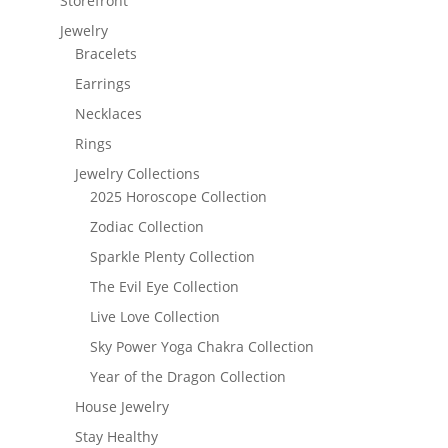
Storefront
Jewelry
Bracelets
Earrings
Necklaces
Rings
Jewelry Collections
2025 Horoscope Collection
Zodiac Collection
Sparkle Plenty Collection
The Evil Eye Collection
Live Love Collection
Sky Power Yoga Chakra Collection
Year of the Dragon Collection
House Jewelry
Stay Healthy