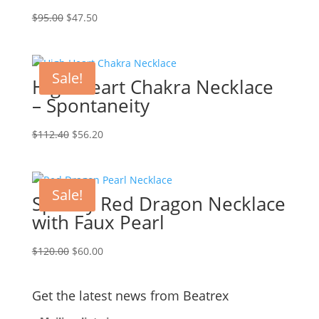
Original
Current
$
95.00
$
47.50
price
price
was:
is:
$95.00.
$47.50.
Sale!
High Heart Chakra Necklace
– Spontaneity
Original
Current
$
112.40
$
56.20
price
price
was:
is:
$112.40.
$56.20.
Sale!
Sparkly Red Dragon Necklace
with Faux Pearl
Original
Current
$
120.00
$
60.00
price
price
was:
is:
Get the latest news from Beatrex
$120.00.
$60.00.