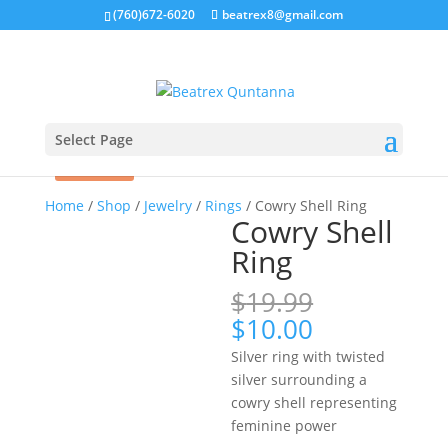
(760)672-6020
beatrex8@gmail.com
Select Page
Sale!
Home
/
Shop
/
Jewelry
/
Rings
/ Cowry Shell Ring
Cowry Shell
Ring
$
19.99
Original
Current
$
10.00
price
price
Silver ring with twisted
was:
is:
silver surrounding a
$19.99.
$10.00.
cowry shell representing
feminine power