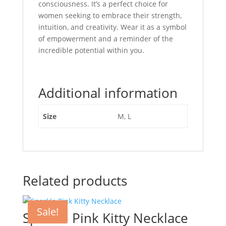
consciousness. It’s a perfect choice for
women seeking to embrace their strength,
intuition, and creativity. Wear it as a symbol
of empowerment and a reminder of the
incredible potential within you.
Additional information
Size
M, L
Related products
Sale!
Sparkle Pink Kitty Necklace