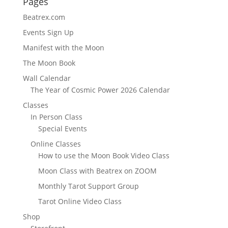
Pages
Beatrex.com
Events Sign Up
Manifest with the Moon
The Moon Book
Wall Calendar
The Year of Cosmic Power 2026 Calendar
Classes
In Person Class
Special Events
Online Classes
How to use the Moon Book Video Class
Moon Class with Beatrex on ZOOM
Monthly Tarot Support Group
Tarot Online Video Class
Shop