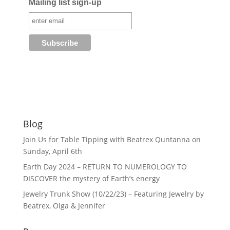
Mailing list sign-up
Blog
Join Us for Table Tipping with Beatrex Quntanna on
Sunday, April 6th
Earth Day 2024 – RETURN TO NUMEROLOGY TO
DISCOVER the mystery of Earth’s energy
Jewelry Trunk Show (10/22/23) – Featuring Jewelry by
Beatrex, Olga & Jennifer