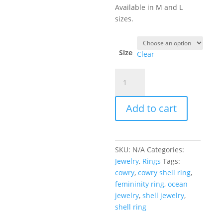
Available in M and L
sizes.
Size
Clear
Cowry
Shell
Ring
Add to cart
quantity
SKU:
N/A
Categories:
Jewelry
,
Rings
Tags:
cowry
,
cowry shell ring
,
femininity ring
,
ocean
jewelry
,
shell jewelry
,
shell ring