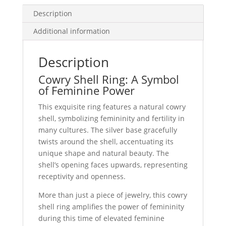
Description
Additional information
Description
Cowry Shell Ring: A Symbol
of Feminine Power
This exquisite ring features a natural cowry
shell, symbolizing femininity and fertility in
many cultures. The silver base gracefully
twists around the shell, accentuating its
unique shape and natural beauty. The
shell’s opening faces upwards, representing
receptivity and openness.
More than just a piece of jewelry, this cowry
shell ring amplifies the power of femininity
during this time of elevated feminine