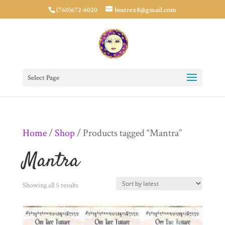
(760)672-6020
beatrex8@gmail.com
Select Page
Home
/
Shop
/ Products tagged “Mantra”
Mantra
Sorted
Showing all 5 results
by
latest