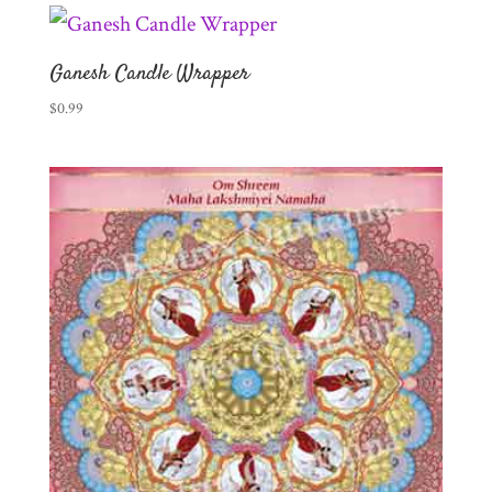
Ganesh Candle Wrapper
$
0.99