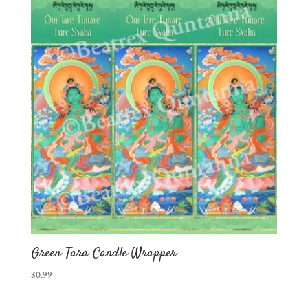
Green Tara Candle Wrapper
$
0.99