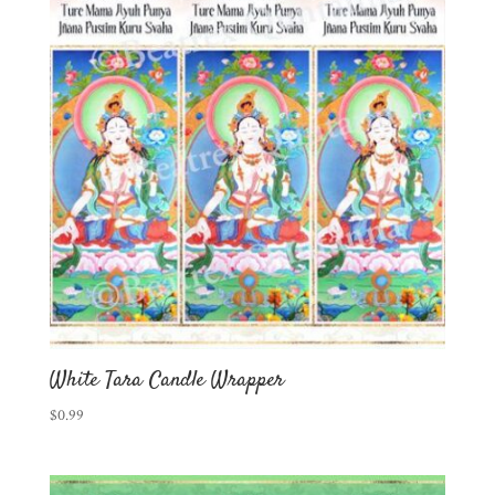
White Tara Candle Wrapper
$
0.99