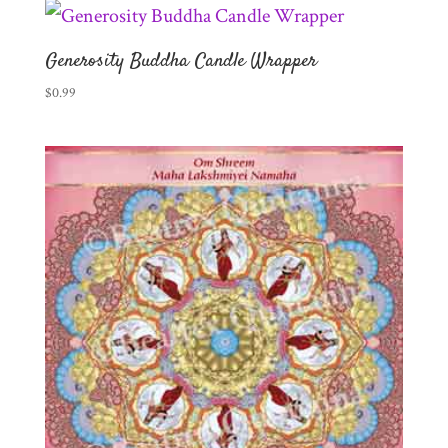
Generosity Buddha Candle Wrapper
$
0.99