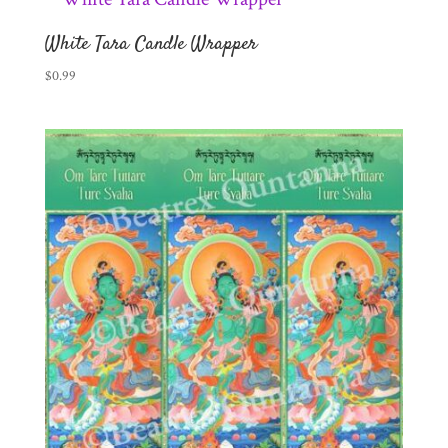
White Tara Candle Wrapper
$
0.99