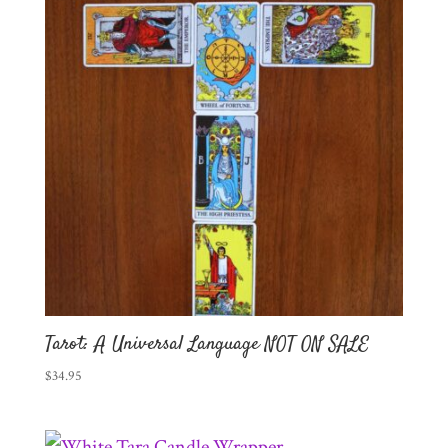
Tarot: A Universal Language NOT ON SALE
$
34.95