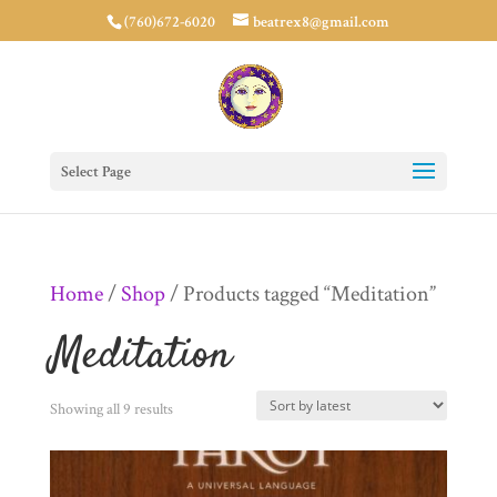
(760)672-6020
beatrex8@gmail.com
Select Page
Home
/
Shop
/ Products tagged “Meditation”
Meditation
Sorted
Showing all 9 results
by
latest