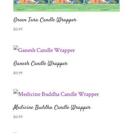
Green Tara Candle Wrapper
$
0.99
Ganesh Candle Wrapper
$
0.99
Medicine Buddha Candle Wrapper
$
0.99