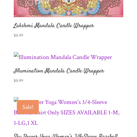
Lakshmi Mandala Candle Wrapper
$
0.99
Illumination Mandala Candle Wrapper
$
0.99
Sale!
Sky Power Yoga Women’s 3/4-Sleeve Baseball