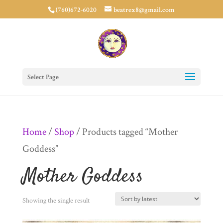
(760)672-6020
beatrex8@gmail.com
Select Page
Home
/
Shop
/ Products tagged “Mother
Goddess”
Mother Goddess
Showing the single result