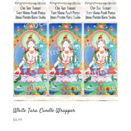
White Tara Candle Wrapper
$
0.99