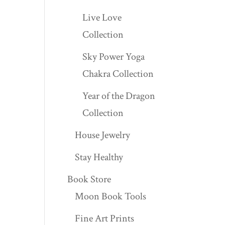
Live Love
Collection
Sky Power Yoga
Chakra Collection
Year of the Dragon
Collection
House Jewelry
Stay Healthy
Book Store
Moon Book Tools
Fine Art Prints