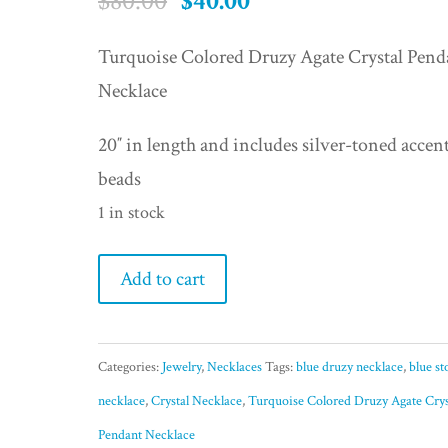
Original
Current
$
80.00
$
40.00
price
price
Turquoise Colored Druzy Agate Crystal Pend
was:
is:
Necklace
$80.00.
$40.00.
20″ in length and includes silver-toned accen
beads
1 in stock
Turquoise
Add to cart
Colored
Druzy
Categories:
Jewelry
,
Necklaces
Tags:
blue druzy necklace
,
blue st
Agate
necklace
,
Crystal Necklace
,
Turquoise Colored Druzy Agate Crys
Crystal
Pendant Necklace
Pendant