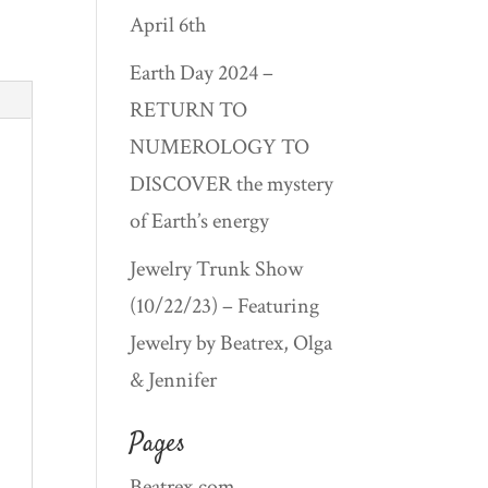
April 6th
Earth Day 2024 –
RETURN TO
NUMEROLOGY TO
DISCOVER the mystery
of Earth’s energy
Jewelry Trunk Show
(10/22/23) – Featuring
Jewelry by Beatrex, Olga
& Jennifer
Pages
Beatrex.com