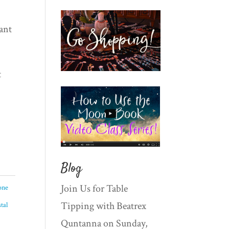
ant
t
Blog
Join Us for Table
one
Tipping with Beatrex
tal
Quntanna on Sunday,