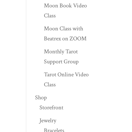
Moon Book Video
Class
Moon Class with
Beatrex on ZOOM
Monthly Tarot
Support Group
Tarot Online Video
Class
Shop
Storefront
Jewelry
Bracelets