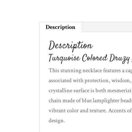
Description
Description
Turquoise Colored Druzy 
This stunning necklace features a ca
associated with protection, wisdom
crystalline surface is both mesmeriz
chain made of blue lamplighter beads
vibrant color and texture. Accents o
design.