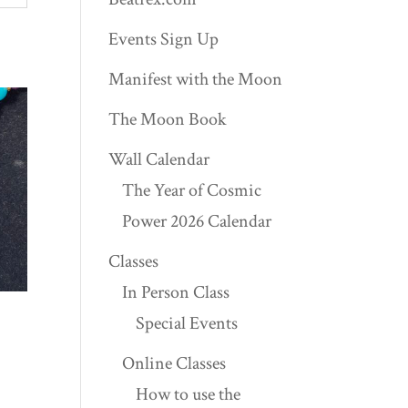
Events Sign Up
Manifest with the Moon
The Moon Book
Wall Calendar
The Year of Cosmic
Power 2026 Calendar
Classes
In Person Class
Special Events
Online Classes
How to use the