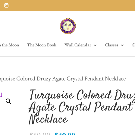
h the Moon
The Moon Book
Wall Calendar
Classes
S
quoise Colored Druzy Agate Crystal Pendant Necklace
Turquoise Colored Dru
Agate Crystal Pendant
Necklace