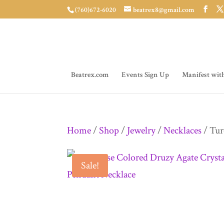
(760)672-6020
beatrex8@gmail.com
Beatrex.com
Events Sign Up
Manifest wit
Home
/
Shop
/
Jewelry
/
Necklaces
/ Tur
Sale!