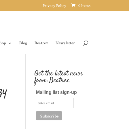
Privacy Policy
0 Items
hop
Blog
Beatrex
Newsletter
Get the latest news
from Beatrex
zy
Mailing list sign-up