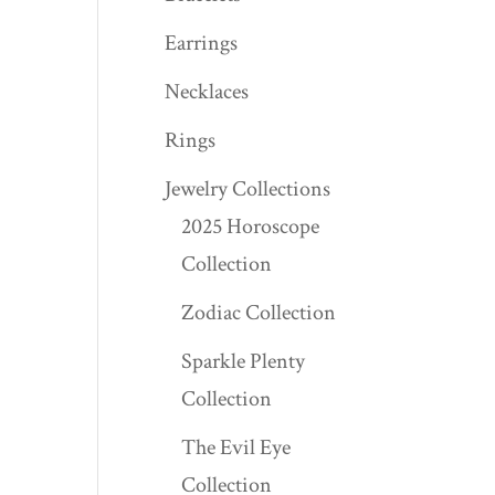
Earrings
Necklaces
Rings
Jewelry Collections
2025 Horoscope
Collection
Zodiac Collection
Sparkle Plenty
Collection
The Evil Eye
Collection