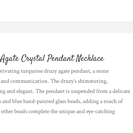
Necklace
quantity
Agate Crystal Pendant Necklace
ptivating turquoise druzy agate pendant, a stone
, and communication. The druzy’s shimmering,
ing and elegant. The pendant is suspended from a delicate
 and blue hand-painted glass beads, adding a touch of
f other beads complete the unique and eye-catching