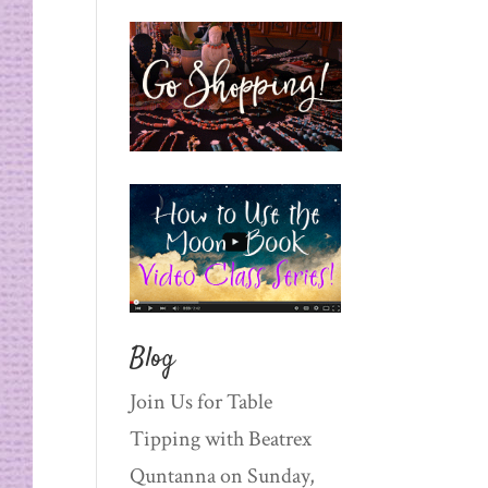
Blog
Join Us for Table
Tipping with Beatrex
Quntanna on Sunday,