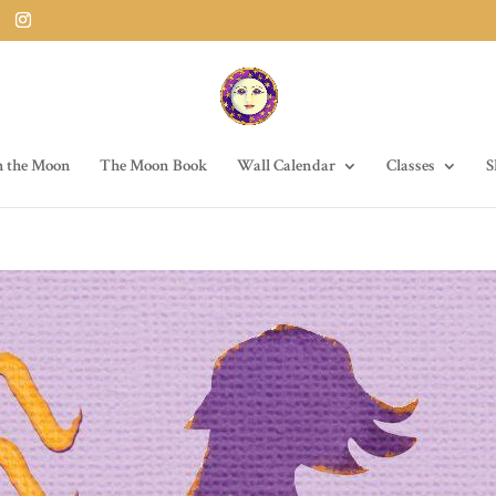
h the Moon
The Moon Book
Wall Calendar
Classes
S