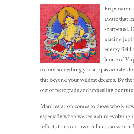
Preparation 
aware that in
sharpened. De
placing Jupi
energy field 
house of Vir
to find something you are passionate abo
this beyond your wildest dreams. By the t
out of retrograde and unpeeling our futur
Manifestation comes to those who know c
especially when we see nature evolving 
reflects to us our own fullness so we c