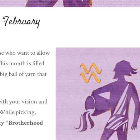
f February
ose who want to allow
his month is filled
ig ball of yarn that
ith your vision and
 While picking,
ty
*
Brotherhood