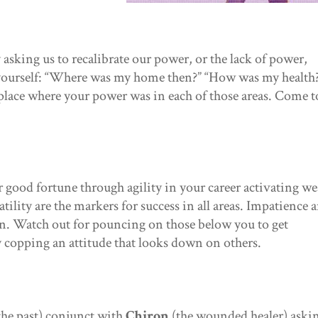
asking us to recalibrate our power, or the lack of power,
 yourself: “Where was my home then?” “How was my health
place where your power was in each of those areas. Come t
or good fortune through agility in your career activating we
tility are the markers for success in all areas. Impatience 
en. Watch out for pouncing on those below you to get
y copping an attitude that looks down on others.
the past) conjunct with
Chiron
(the wounded healer) aski