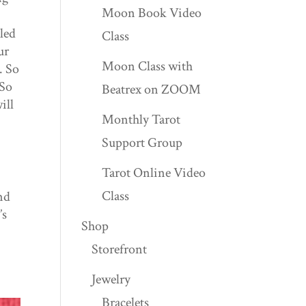
Moon Book Video
uled
Class
ur
Moon Class with
. So
 So
Beatrex on ZOOM
ill
Monthly Tarot
Support Group
Tarot Online Video
Class
nd
’s
Shop
Storefront
Jewelry
Bracelets