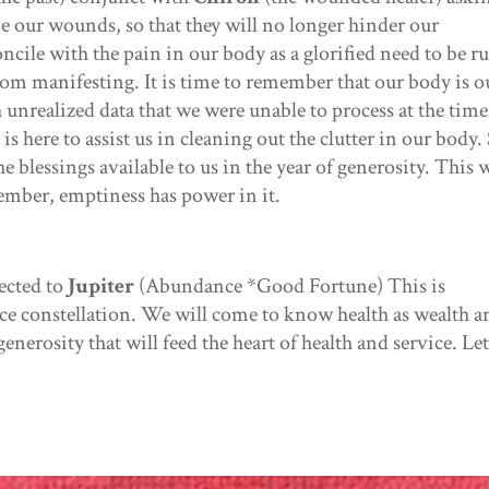
be our wounds, so that they will no longer hinder our
cile with the pain in our body as a glorified need to be r
rom manifesting. It is time to remember that our body is o
h unrealized data that we were unable to process at the time
 here to assist us in cleaning out the clutter in our body.
 blessings available to us in the year of generosity. This w
mber, emptiness has power in it.
ected to
Jupiter
(Abundance *Good Fortune) This is
ce constellation. We will come to know health as wealth a
generosity that will feed the heart of health and service. Let