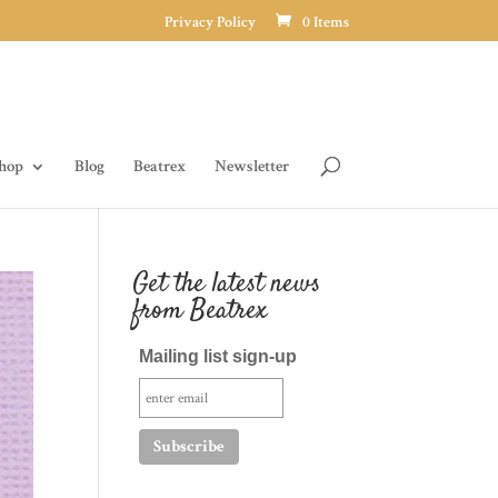
Privacy Policy
0 Items
hop
Blog
Beatrex
Newsletter
Get the latest news
from Beatrex
Mailing list sign-up