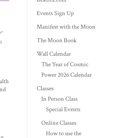
Events Sign Up
Manifest with the Moon
?”
The Moon Book
o
Wall Calendar
The Year of Cosmic
Power 2026 Calendar
alth
Classes
and
In Person Class
Special Events
Online Classes
How to use the
ng