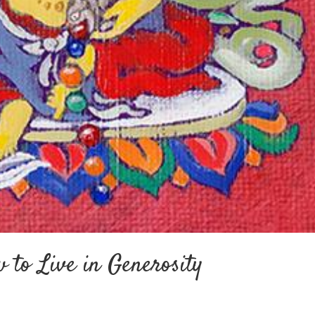
 to Live in Generosity