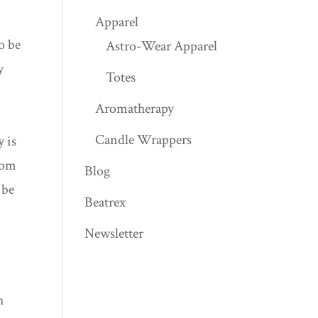
Apparel
o be
Astro-Wear Apparel
y
Totes
Aromatherapy
Candle Wrappers
y is
from
Blog
 be
Beatrex
Newsletter
h