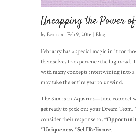
Uncapping the Power o
by
Beatrex
|
Feb 9, 2016
|
Blog
February has a special magic in it for th
themselves to experience the highroad. T
with many concepts intertwining into a b
may take the entire year to unwind.
The Sun is in Aquarius—time connect w
get ready to pick out your Dream Team.
consider their response to, *
Opportuni
*
Uniqueness
*
Self Reliance
.