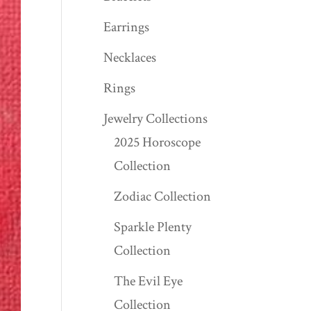
Earrings
Necklaces
Rings
Jewelry Collections
2025 Horoscope
Collection
Zodiac Collection
Sparkle Plenty
Collection
The Evil Eye
Collection