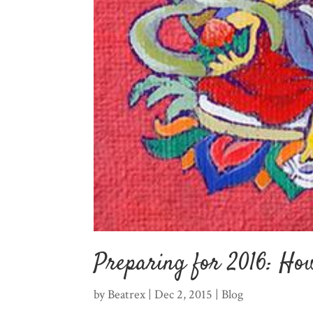
Preparing for 2016: How
by
Beatrex
|
Dec 2, 2015
|
Blog