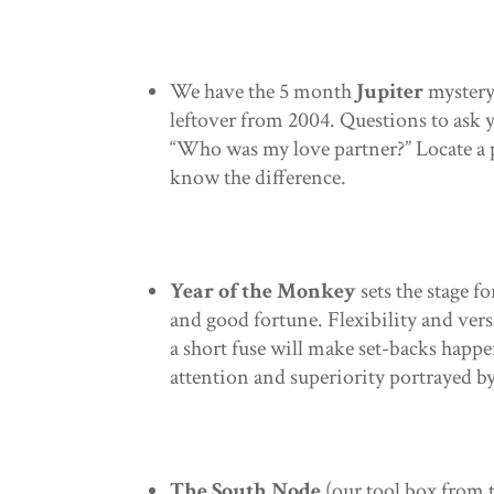
We have the 5 month
Jupiter
mystery 
leftover from 2004. Questions to ask
“Who was my love partner?” Locate a 
know the difference.
Year of the Monkey
sets the stage f
and good fortune. Flexibility and versa
a short fuse will make set-backs happ
attention and superiority portrayed b
The South Node
(our tool box from 