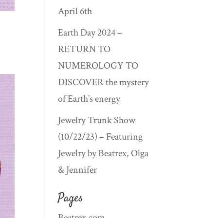
April 6th
Earth Day 2024 –
RETURN TO
NUMEROLOGY TO
DISCOVER the mystery
of Earth’s energy
Jewelry Trunk Show
(10/22/23) – Featuring
Jewelry by Beatrex, Olga
& Jennifer
Pages
Beatrex.com