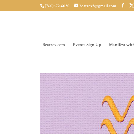
(760)672-6020
beatrex8@gmail.com
Beatrex.com
Events Sign Up
Manifest wit