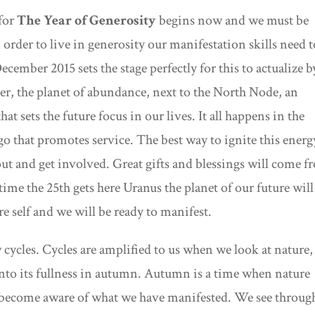
for
The Year of Generosity
begins now and we must be
 order to live in generosity our manifestation skills need t
cember 2015 sets the stage perfectly for this to actualize b
ter, the planet of abundance, next to the North Node, an
that sets the future focus in our lives. It all happens in the
go that promotes service. The best way to ignite this energ
ut and get involved. Great gifts and blessings will come 
ime the 25th gets here Uranus the planet of our future will
e self and we will be ready to manifest.
ycles. Cycles are amplified to us when we look at nature,
into its fullness in autumn. Autumn is a time when nature
an become aware of what we have manifested. We see throug