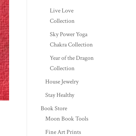
Live Love
Collection
Sky Power Yoga
Chakra Collection
Year of the Dragon
Collection
House Jewelry
Stay Healthy
Book Store
Moon Book Tools
Fine Art Prints