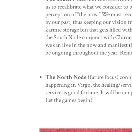
us to recalibrate what we consider to 
perception of “the now.” We must recon
by our past, thus keeping our vision f
karmic storage bin that gets filled wit
the South Node conjunct with Chiron is
we can live in the now and manifest the
be ongoing throughout the year. Reme
The North Node
(future focus) conn
happening in Virgo, the healing/servi
service as good fortune. It will be our 
Let the games begin!