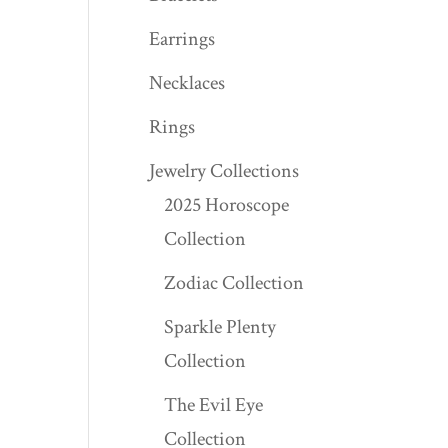
Earrings
Necklaces
Rings
Jewelry Collections
2025 Horoscope
Collection
Zodiac Collection
Sparkle Plenty
Collection
The Evil Eye
Collection