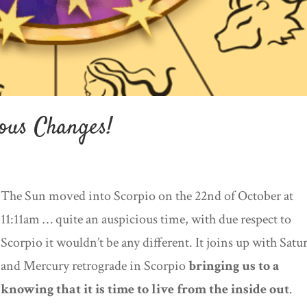
ous Changes!
The Sun moved into Scorpio on the 22nd of October at
11:11am … quite an auspicious time, with due respect to
Scorpio it wouldn’t be any different. It joins up with Satu
and Mercury retrograde in Scorpio
bringing us to a
knowing that it is time to live from the inside out
.