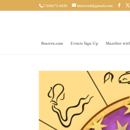
(760)672-6020
beatrex8@gmail.com
Beatrex.com
Events Sign Up
Manifest wit