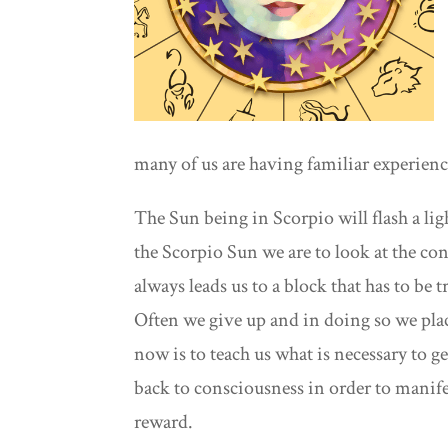
many of us are having familiar experiences
The Sun being in Scorpio will flash a li
the Scorpio Sun we are to look at the co
always leads us to a block that has to be
Often we give up and in doing so we place
now is to teach us what is necessary to ge
back to consciousness in order to manife
reward.