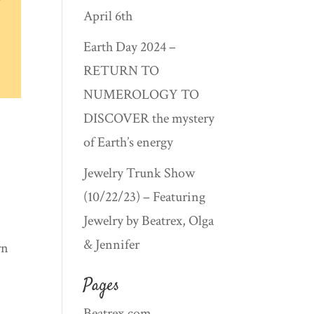
April 6th
Earth Day 2024 –
RETURN TO
NUMEROLOGY TO
DISCOVER the mystery
of Earth’s energy
Jewelry Trunk Show
(10/22/23) – Featuring
Jewelry by Beatrex, Olga
& Jennifer
rn
Pages
Beatrex.com