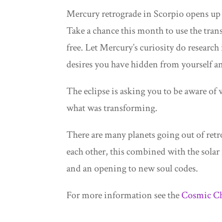
Mercury retrograde in Scorpio opens up 
Take a chance this month to use the tra
free. Let Mercury’s curiosity do researc
desires you have hidden from yourself an
The eclipse is asking you to be aware of
what was transforming.
There are many planets going out of retro
each other, this combined with the solar
and an opening to new soul codes.
For more information see the
Cosmic Ch