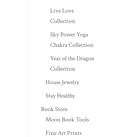
Live Love
Collection
Sky Power Yoga
Chakra Collection
Year of the Dragon
Collection
House Jewelry
Stay Healthy
Book Store
Moon Book Tools
Fine Art Prints