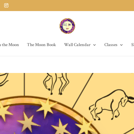
h the Moon
The Moon Book
Wall Calendar
Classes
S