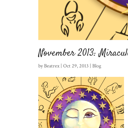
November 2013: Miracul
by
Beatrex
|
Oct 29, 2013
|
Blog