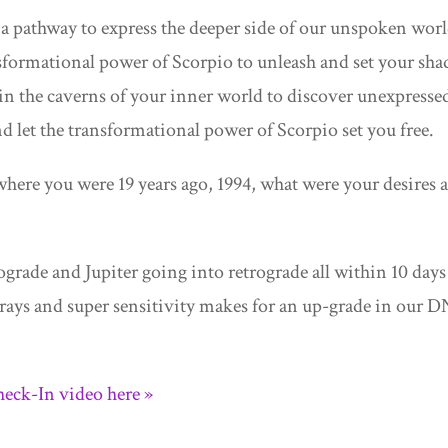
a pathway to express the deeper side of our unspoken worl
nsformational power of Scorpio to unleash and set your sh
h in the caverns of your inner world to discover unexpresse
d let the transformational power of Scorpio set you free.
 where you were 19 years ago, 1994, what were your desires 
grade and Jupiter going into retrograde all within 10 days
 rays and super sensitivity makes for an up-grade in our 
eck-In video here »