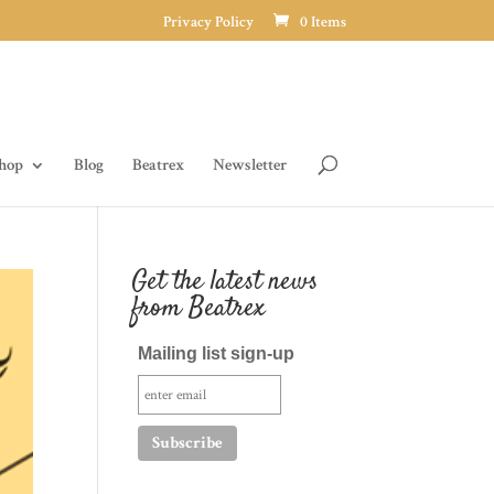
Privacy Policy
0 Items
hop
Blog
Beatrex
Newsletter
Get the latest news
from Beatrex
Mailing list sign-up