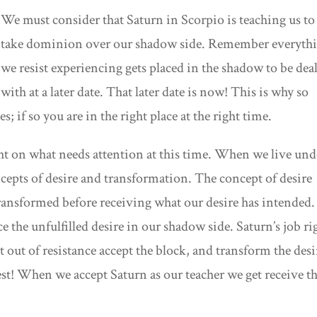
We must consider that Saturn in Scorpio is teaching us to
take dominion over our shadow side. Remember everyth
we resist experiencing gets placed in the shadow to be deal
with at a later date. That later date is now! This is why so
; if so you are in the right place at the right time.
ght on what needs attention at this time. When we live und
ncepts of desire and transformation. The concept of desire
 transformed before receiving what our desire has intended.
 the unfulfilled desire in our shadow side. Saturn’s job ri
t out of resistance accept the block, and transform the desi
st! When we accept Saturn as our teacher we get receive t