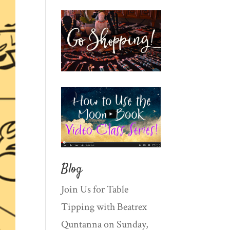
Blog
Join Us for Table
Tipping with Beatrex
Quntanna on Sunday,