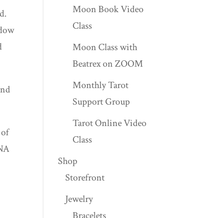
Moon Book Video
d.
Class
adow
d
Moon Class with
Beatrex on ZOOM
Monthly Tarot
and
Support Group
Tarot Online Video
 of
Class
DNA
Shop
Storefront
Jewelry
Bracelets