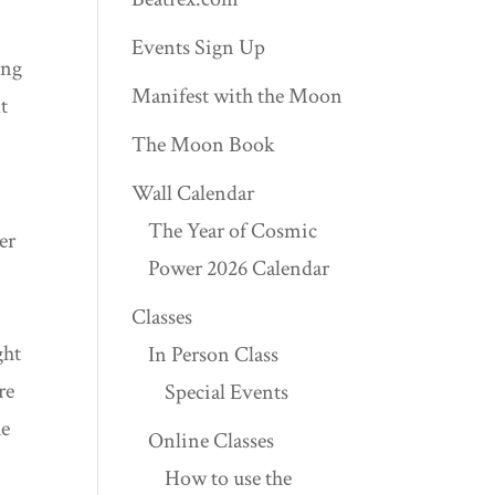
Events Sign Up
ing
Manifest with the Moon
t
The Moon Book
Wall Calendar
The Year of Cosmic
er
Power 2026 Calendar
Classes
ght
In Person Class
re
Special Events
he
Online Classes
How to use the