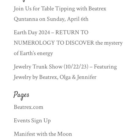
Join Us for Table Tipping with Beatrex
Quntanna on Sunday, April 6th
Earth Day 2024 – RETURN TO
NUMEROLOGY TO DISCOVER the mystery
of Earth’s energy
Jewelry Trunk Show (10/22/23) – Featuring
Jewelry by Beatrex, Olga & Jennifer
Pages
Beatrex.com
Events Sign Up
Manifest with the Moon