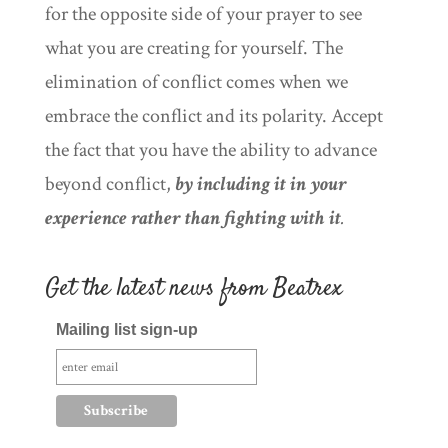
for the opposite side of your prayer to see
what you are creating for yourself. The
elimination of conflict comes when we
embrace the conflict and its polarity. Accept
the fact that you have the ability to advance
beyond conflict,
by including it in your
experience rather than fighting with it
.
Get the latest news from Beatrex
Mailing list sign-up