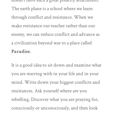
doesn’t have such a great polarity attachment.
The earth plane is a school where we learn
through conflict and resistance. When we
make resistance our teacher rather than our
enemy, we can reduce conflict and advance as
a civilization beyond war to a place called
Paradise
.
It is a good idea to sit down and examine what
you are warring with in your life and in your
mind. Write down your biggest conflicts and
resistances. Ask yourself where are you
rebelling. Discover what you are praying for,
consciously or unconsciously, and then look