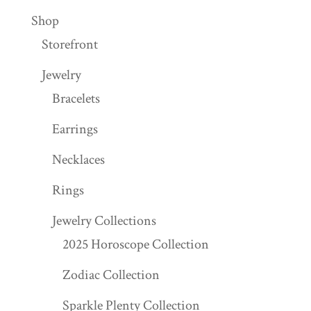
Shop
Storefront
Jewelry
Bracelets
Earrings
Necklaces
Rings
Jewelry Collections
2025 Horoscope Collection
Zodiac Collection
Sparkle Plenty Collection