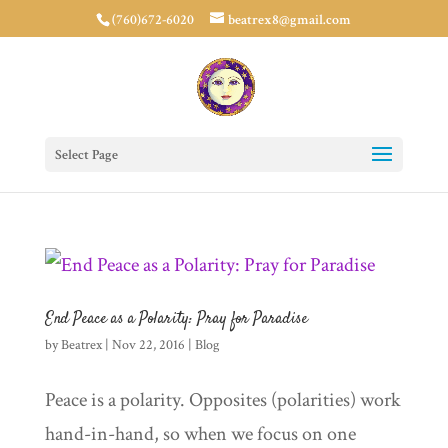
(760)672-6020
beatrex8@gmail.com
Select Page
End Peace as a Polarity: Pray for Paradise
by
Beatrex
|
Nov 22, 2016
|
Blog
Peace is a polarity. Opposites (polarities) work
hand-in-hand, so when we focus on one