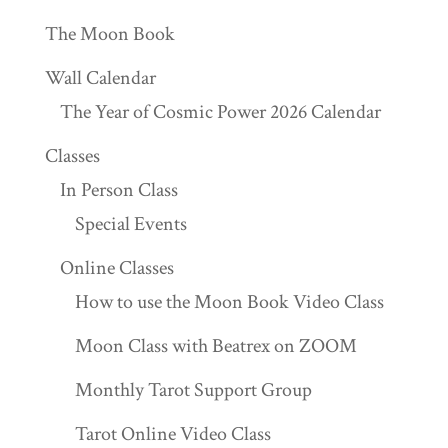
The Moon Book
Wall Calendar
The Year of Cosmic Power 2026 Calendar
Classes
In Person Class
Special Events
Online Classes
How to use the Moon Book Video Class
Moon Class with Beatrex on ZOOM
Monthly Tarot Support Group
Tarot Online Video Class