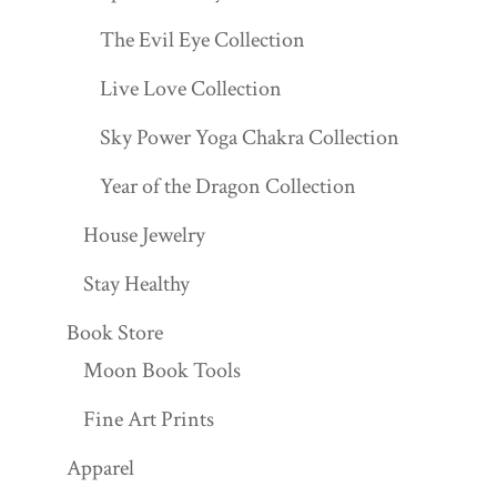
The Evil Eye Collection
Live Love Collection
Sky Power Yoga Chakra Collection
Year of the Dragon Collection
House Jewelry
Stay Healthy
Book Store
Moon Book Tools
Fine Art Prints
Apparel