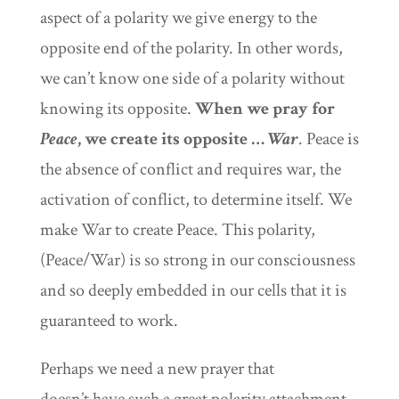
aspect of a polarity we give energy to the
opposite end of the polarity. In other words,
we can’t know one side of a polarity without
knowing its opposite.
When we pray for
Peace
, we create its opposite …
War
. Peace is
the absence of conflict and requires war, the
activation of conflict, to determine itself. We
make War to create Peace. This polar
ity,
(Peace/War) is so strong in our consciousness
and so deeply embedded in our cells that it is
guaranteed to work.
Perhaps we need a new prayer that