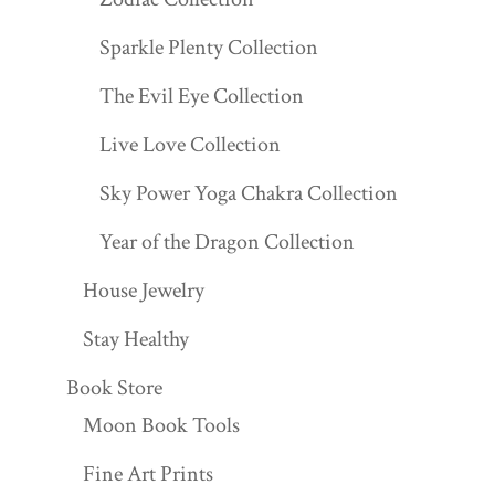
Sparkle Plenty Collection
The Evil Eye Collection
Live Love Collection
Sky Power Yoga Chakra Collection
Year of the Dragon Collection
House Jewelry
Stay Healthy
Book Store
Moon Book Tools
Fine Art Prints