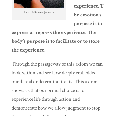
experience. T
Photo © Samara Johnson
he emotion’s
purpose is to
express or repress the experience. The
body’s purpose is to facilitate or to store
the experience.
Through the passageway of this axiom we can
look within and see how deeply embedded
our denial or determination is. This axiom
shows us that our primal choice is to
experience life through action and
demonstrate how we allow judgment to stop