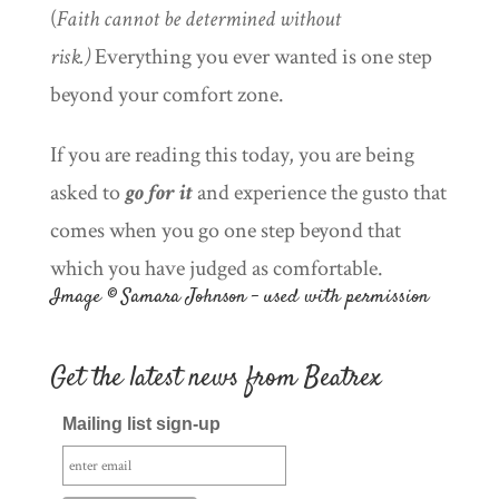
(
Faith cannot be determined without
risk.)
Everything you ever wanted is one step
beyond your comfort zone.
If you are reading this today, you are being
asked to
go for it
and experience the gusto that
comes when you go one step beyond that
which you have judged as comfortable.
Image © Samara Johnson – used with permission
Get the latest news from Beatrex
Mailing list sign-up