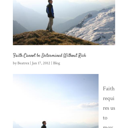
Faith Cannot be Determined Without Risk
by
Beatrex
|
Jan 17, 2012
|
Blog
Faith
requi
res us
to
mov