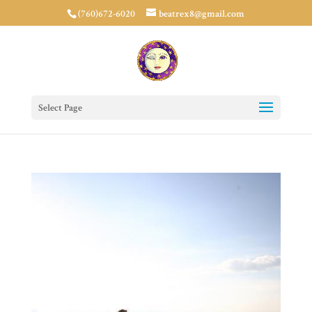
(760)672-6020
beatrex8@gmail.com
Select Page