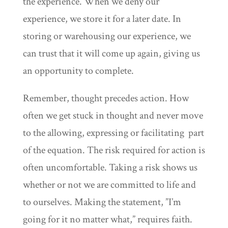
the experience. When we deny our
experience, we store it for a later date. In
storing or warehousing our experience, we
can trust that it will come up again, giving us
an opportunity to complete.
Remember, thought precedes action. How
often we get stuck in thought and never move
to the allowing, expressing or facilitating part
of the equation. The risk required for action is
often uncomfortable. Taking a risk shows us
whether or not we are committed to life and
to ourselves. Making the statement, ”I’m
going for it no matter what,” requires faith.