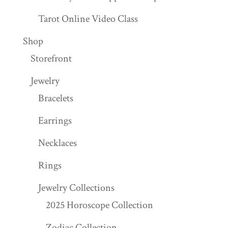
Tarot Online Video Class
Shop
Storefront
Jewelry
Bracelets
Earrings
Necklaces
Rings
Jewelry Collections
2025 Horoscope Collection
Zodiac Collection