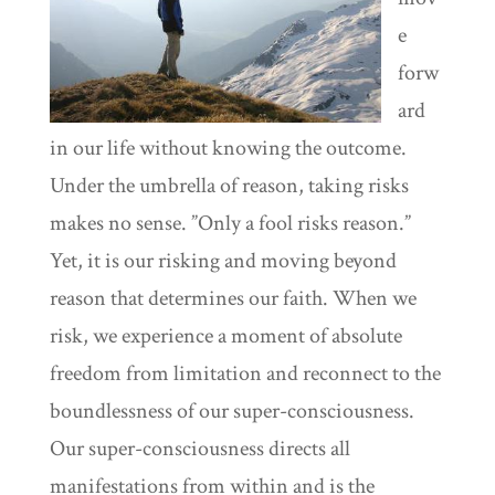
e
forw
ard
in our life without knowing the outcome.
Under the umbrella of reason, taking risks
makes no sense. ”Only a fool risks reason.”
Yet, it is our risking and moving beyond
reason that determines our faith. When we
risk, we experience a moment of absolute
freedom from limitation and reconnect to the
boundlessness of our super-consciousness.
Our super-consciousness directs all
manifestations from within and is the