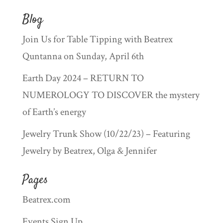
Blog
Join Us for Table Tipping with Beatrex
Quntanna on Sunday, April 6th
Earth Day 2024 – RETURN TO
NUMEROLOGY TO DISCOVER the mystery
of Earth’s energy
Jewelry Trunk Show (10/22/23) – Featuring
Jewelry by Beatrex, Olga & Jennifer
Pages
Beatrex.com
Events Sign Up