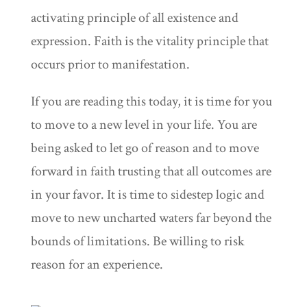
activating principle of all existence and
expression. Faith is the vitality principle that
occurs prior to manifestation.
If you are reading this today, it is time for you
to move to a new level in your life. You are
being asked to let go of reason and to move
forward in faith trusting that all outcomes are
in your favor. It is time to sidestep logic and
move to new uncharted waters far beyond the
bounds of limitations. Be willing to risk
reason for an experience.