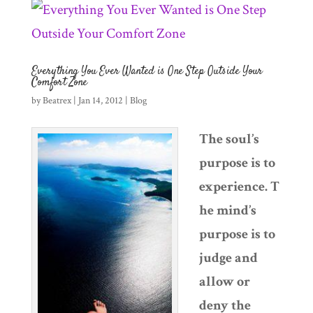
Everything You Ever Wanted is One Step Outside Your
Comfort Zone
by
Beatrex
|
Jan 14, 2012
|
Blog
The soul’s
purpose is to
experience. T
he mind’s
purpose is to
judge and
allow or
deny the