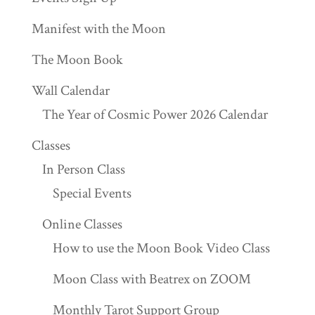
Manifest with the Moon
The Moon Book
Wall Calendar
The Year of Cosmic Power 2026 Calendar
Classes
In Person Class
Special Events
Online Classes
How to use the Moon Book Video Class
Moon Class with Beatrex on ZOOM
Monthly Tarot Support Group