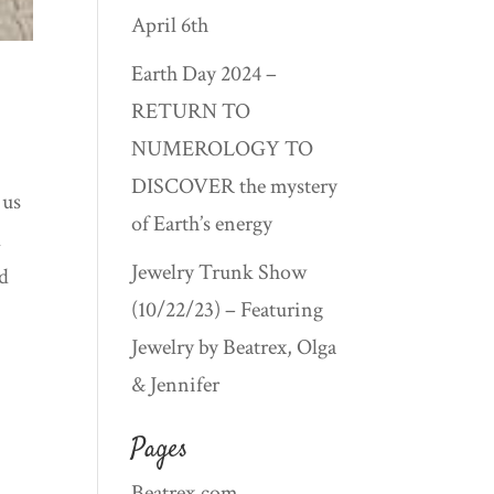
April 6th
Earth Day 2024 –
RETURN TO
NUMEROLOGY TO
DISCOVER the mystery
 us
of Earth’s energy
l
Jewelry Trunk Show
nd
(10/22/23) – Featuring
Jewelry by Beatrex, Olga
& Jennifer
Pages
Beatrex.com