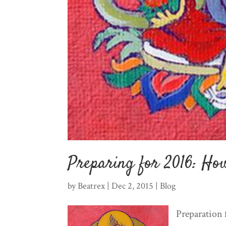
Preparing for 2016: How
by
Beatrex
|
Dec 2, 2015
|
Blog
Preparation 