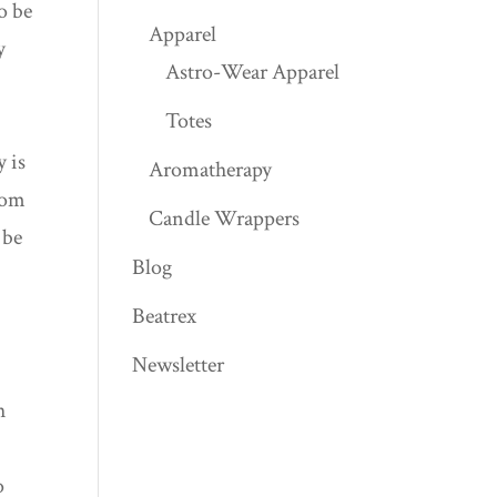
o be
Apparel
y
Astro-Wear Apparel
Totes
y is
Aromatherapy
from
Candle Wrappers
 be
Blog
Beatrex
Newsletter
h
o