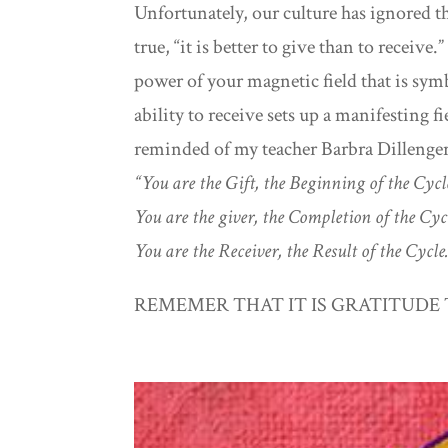
Unfortunately, our culture has ignored t
true, “it is better to give than to receive
power of your magnetic field that is symb
ability to receive sets up a manifesting
reminded of my teacher Barbra Dillenge
“You are the Gift, the Beginning of the Cyc
You are the giver, the Completion of the Cy
You are the Receiver, the Result of the Cycle
REMEMER THAT IT IS GRATITUDE 