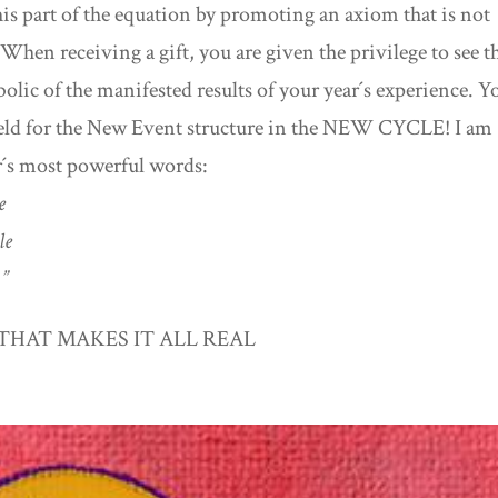
his part of the equation by promoting an axiom that is not
.” When receiving a gift, you are given the privilege to see t
olic of the manifested results of your year´s experience. Y
 field for the New Event structure in the NEW CYCLE! I am
r´s most powerful words:
le
cle
.”
THAT MAKES IT ALL REAL