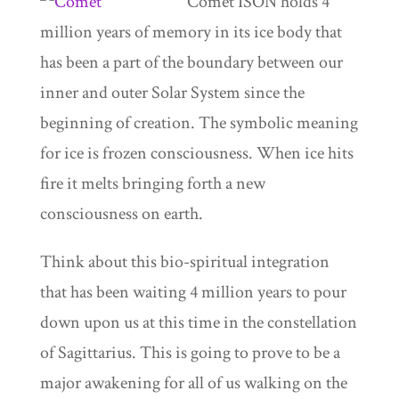
Comet ISON holds 4
million years of memory in its ice body that
has been a part of the boundary between our
inner and outer Solar System since the
beginning of creation. The symbolic meaning
for ice is frozen consciousness. When ice hits
fire it melts bringing forth a new
consciousness on earth.
Think about this bio-spiritual integration
that has been waiting 4 million years to pour
down upon us at this time in the constellation
of Sagittarius. This is going to prove to be a
major awakening for all of us walking on the