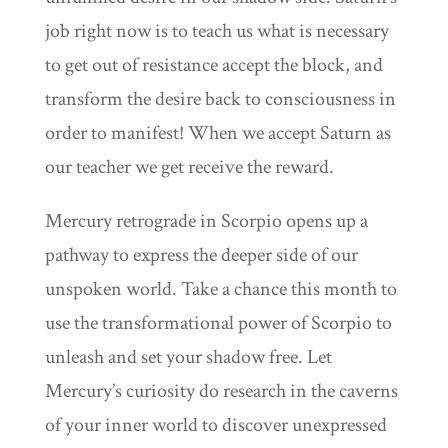
job right now is to teach us what is necessary
to get out of resistance accept the block, and
transform the desire back to consciousness in
order to manifest! When we accept Saturn as
our teacher we get receive the reward.
Mercury retrograde in Scorpio opens up a
pathway to express the deeper side of our
unspoken world. Take a chance this month to
use the transformational power of Scorpio to
unleash and set your shadow free. Let
Mercury’s curiosity do research in the caverns
of your inner world to discover unexpressed