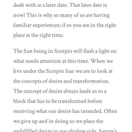
dealt with at a later date. That later date is
now! This is why so many of us are having
familiar experiences; if so you are in the right
place at the right time.
The Sun being in Scorpio will flash a light on
what needs attention at this time. When we
live under the Scorpio Sun we are to look at
the concepts of desire and transformation.
The concept of desire always leads us to a
block that has to be transformed before
receiving what our desire has intended. Often
we give up and in doing so we place the
unfulfilled desire in our shadow side. Saturn’s