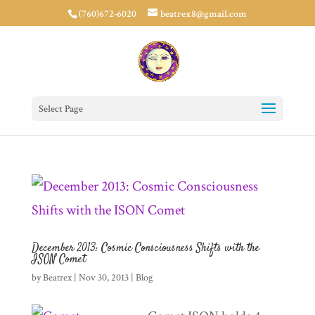
(760)672-6020
beatrex8@gmail.com
Select Page
December 2013: Cosmic Consciousness Shifts with the
ISON Comet
by
Beatrex
|
Nov 30, 2013
|
Blog