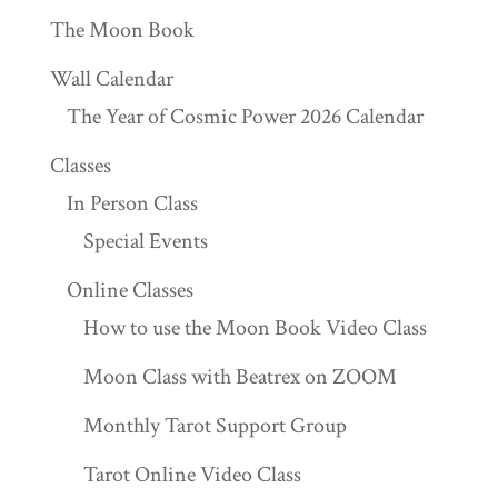
The Moon Book
Wall Calendar
The Year of Cosmic Power 2026 Calendar
Classes
In Person Class
Special Events
Online Classes
How to use the Moon Book Video Class
Moon Class with Beatrex on ZOOM
Monthly Tarot Support Group
Tarot Online Video Class