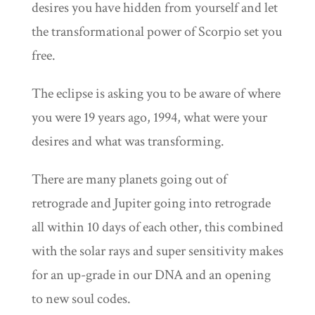
desires you have hidden from yourself and let
the transformational power of Scorpio set you
free.
The eclipse is asking you to be aware of where
you were 19 years ago, 1994, what were your
desires and what was transforming.
There are many planets going out of
retrograde and Jupiter going into retrograde
all within 10 days of each other, this combined
with the solar rays and super sensitivity makes
for an up-grade in our DNA and an opening
to new soul codes.