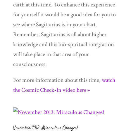
earth at this time. To enhance this experience
for yourself it would be a good idea for you to
see where Sagittarius is in your chart.
Remember, Sagittarius is all about higher
knowledge and this bio-spiritual integration
will take place in that area of your
consciousness.
For more information about this time,
watch
the Cosmic Check-In video here »
November 2013: Miraculous Changes!