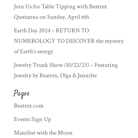
Join Us for Table Tipping with Beatrex
Quntanna on Sunday, April 6th
Earth Day 2024 – RETURN TO
NUMEROLOGY TO DISCOVER the mystery
of Earth’s energy
Jewelry Trunk Show (10/22/23) – Featuring
Jewelry by Beatrex, Olga & Jennifer
Pages
Beatrex.com
Events Sign Up
Manifest with the Moon