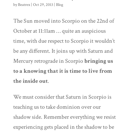
by
Beatrex
|
Oct 29, 2013
|
Blog
The Sun moved into Scorpio on the 22nd of
October at 11:11am … quite an auspicious
time, with due respect to Scorpio it wouldn’t
be any different. It joins up with Saturn and
Mercury retrograde in Scorpio
bringing us
to a knowing that it is time to live from
the inside out
.
We must consider that Saturn in Scorpio is
teaching us to take dominion over our
shadow side. Remember everything we resist
experiencing gets placed in the shadow to be