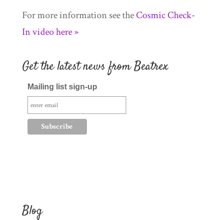
For more information see the
Cosmic Check-
In video here »
Get the latest news from Beatrex
Mailing list sign-up
Blog