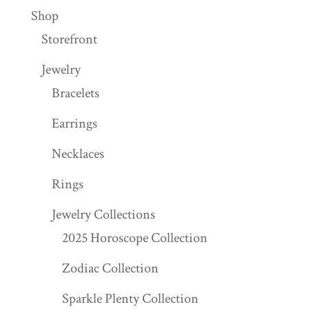
Shop
Storefront
Jewelry
Bracelets
Earrings
Necklaces
Rings
Jewelry Collections
2025 Horoscope Collection
Zodiac Collection
Sparkle Plenty Collection