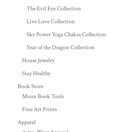
The Evil Eye Collection
Live Love Collection
Sky Power Yoga Chakra Collection
Year of the Dragon Collection
House Jewelry
Stay Healthy
Book Store
Moon Book Tools
Fine Art Prints
Apparel