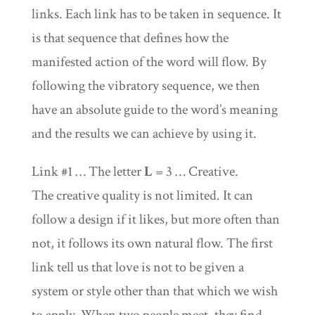
links. Each link has to be taken in sequence. It
is that sequence that defines how the
manifested action of the word will flow. By
following the vibratory sequence, we then
have an absolute guide to the word’s meaning
and the results we can achieve by using it.
Link #1 … The letter
L
= 3 … Creative.
The creative quality is not limited. It can
follow a design if it likes, but more often than
not, it follows its own natural flow. The first
link tell us that love is not to be given a
system or style other than that which we wish