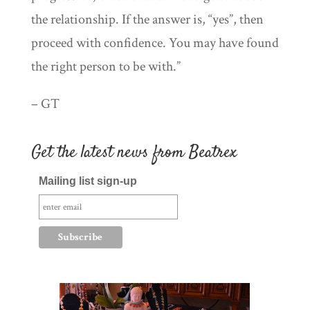
the relationship. If the answer is, “yes”, then
proceed with confidence. You may have found
the right person to be with.”
– GT
Get the latest news from Beatrex
Mailing list sign-up