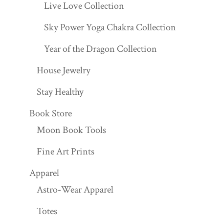
Live Love Collection
Sky Power Yoga Chakra Collection
Year of the Dragon Collection
House Jewelry
Stay Healthy
Book Store
Moon Book Tools
Fine Art Prints
Apparel
Astro-Wear Apparel
Totes