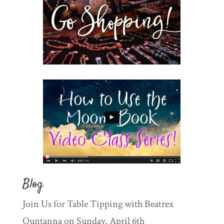
Blog
Join Us for Table Tipping with Beatrex
Quntanna on Sunday, April 6th