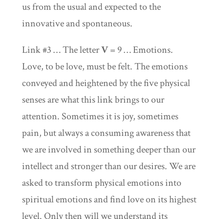
us from the usual and expected to the
innovative and spontaneous.
Link #3 … The letter
V
= 9 … Emotions.
Love, to be love, must be felt. The emotions
conveyed and heightened by the five physical
senses are what this link brings to our
attention. Sometimes it is joy, sometimes
pain, but always a consuming awareness that
we are involved in something deeper than our
intellect and stronger than our desires. We are
asked to transform physical emotions into
spiritual emotions and find love on its highest
level. Only then will we understand its