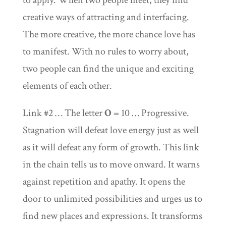
to apply. When two people meet, they find
creative ways of attracting and interfacing.
The more creative, the more chance love has
to manifest. With no rules to worry about,
two people can find the unique and exciting
elements of each other.
Link #2 … The letter
O
= 10 … Progressive.
Stagnation will defeat love energy just as well
as it will defeat any form of growth. This link
in the chain tells us to move onward. It warns
against repetition and apathy. It opens the
door to unlimited possibilities and urges us to
find new places and expressions. It transforms