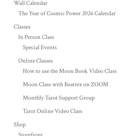
Wall Calendar
The Year of Cosmic Power 2026 Calendar
Classes
In Person Class
Special Events
Online Classes
How to use the Moon Book Video Class
Moon Class with Beatrex on ZOOM
Monthly Tarot Support Group
Tarot Online Video Class
Shop
Storefront