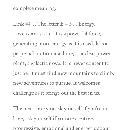
complete meaning.
Link #4 … The letter
E
= 5 … Energy.
Love is not static. It is a powerful force,
generating more energy as it is used. It is a
perpetual motion machine, a nuclear power
plant; a galactic nova. It is never content to
just be. It must find new mountains to climb,
new adventures to pursue. It welcomes
challenge as it brings out the best in us.
The next time you ask yourself if you’re in
love, ask yourself if you are creative,
progressive, emotional and energetic about