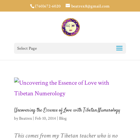
(760)672-6020
beatrex8@gmail.com
Select Page
Uncovering the Essence of Love with Tibetan Numerology
by
Beatrex
|
Feb 10, 2014
|
Blog
This comes from my Tibetan teacher who is no