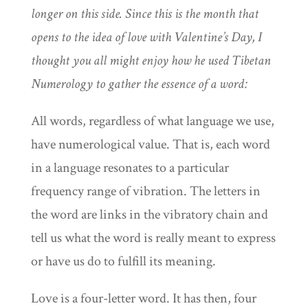
longer on this side. Since this is the month that
opens to the idea of love with Valentine’s Day, I
thought you all might enjoy how he used Tibetan
Numerology to gather the essence of a word:
All words, regardless of what language we use,
have numerological value. That is, each word
in a language resonates to a particular
frequency range of vibration. The letters in
the word are links in the vibratory chain and
tell us what the word is really meant to express
or have us do to fulfill its meaning.
Love is a four-letter word. It has then, four