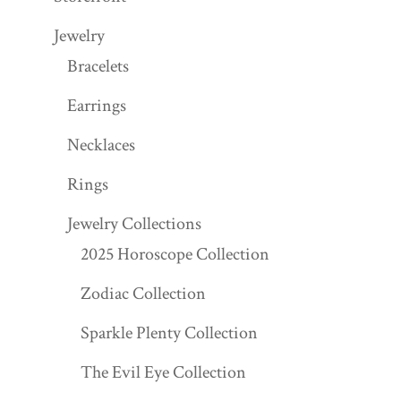
Jewelry
Bracelets
Earrings
Necklaces
Rings
Jewelry Collections
2025 Horoscope Collection
Zodiac Collection
Sparkle Plenty Collection
The Evil Eye Collection