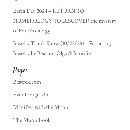
Earth Day 2024 – RETURN TO
NUMEROLOGY TO DISCOVER the mystery
of Earth’s energy
Jewelry Trunk Show (10/22/23) – Featuring
Jewelry by Beatrex, Olga & Jennifer
Pages
Beatrex.com
Events Sign Up
Manifest with the Moon
The Moon Book