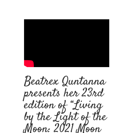
Beatrex Quntanna
presents her 23rd
edition of “
Living
by the Light of the
Moon: 2021 Moon