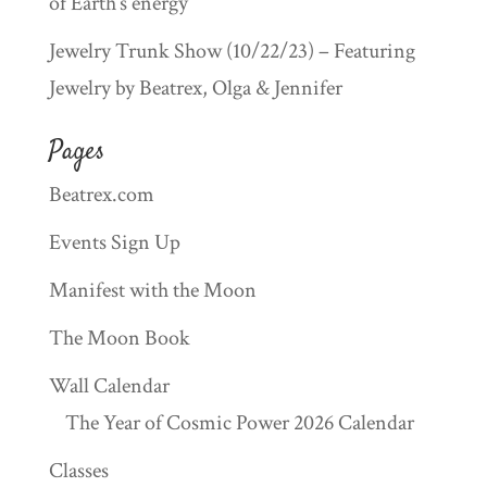
of Earth’s energy
Jewelry Trunk Show (10/22/23) – Featuring
Jewelry by Beatrex, Olga & Jennifer
Pages
Beatrex.com
Events Sign Up
Manifest with the Moon
The Moon Book
Wall Calendar
The Year of Cosmic Power 2026 Calendar
Classes