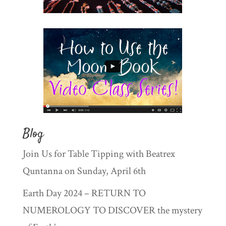
Blog
Join Us for Table Tipping with Beatrex
Quntanna on Sunday, April 6th
Earth Day 2024 – RETURN TO
NUMEROLOGY TO DISCOVER the mystery