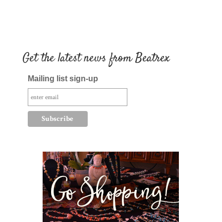
Get the latest news from Beatrex
Mailing list sign-up