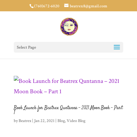
(760)672-6020
beatrex8@gmail.com
Select Page
Book Launch for Beatrex Quntanna – 2021 Moon Book – Part
1
by
Beatrex
|
Jan 22, 2021
|
Blog
,
Video Blog