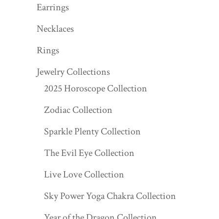
Earrings
Necklaces
Rings
Jewelry Collections
2025 Horoscope Collection
Zodiac Collection
Sparkle Plenty Collection
The Evil Eye Collection
Live Love Collection
Sky Power Yoga Chakra Collection
Year of the Dragon Collection