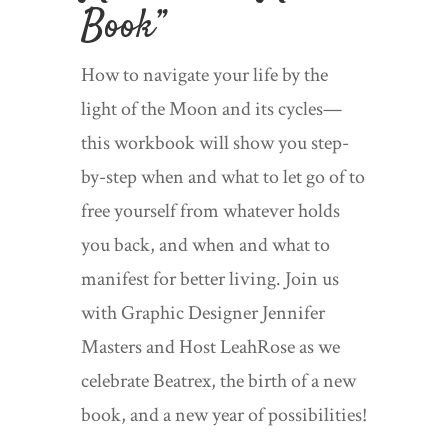
Book
”
How to navigate your life by the
light of the Moon and its cycles—
this workbook will show you step-
by-step when and what to let go of to
free yourself from whatever holds
you back, and when and what to
manifest for better living. Join us
with Graphic Designer Jennifer
Masters and Host LeahRose as we
celebrate Beatrex, the birth of a new
book, and a new year of possibilities!