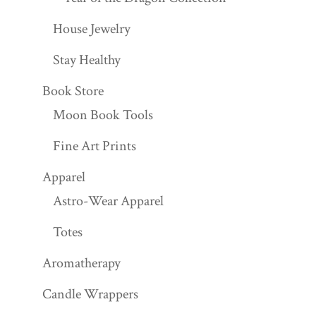
House Jewelry
Stay Healthy
Book Store
Moon Book Tools
Fine Art Prints
Apparel
Astro-Wear Apparel
Totes
Aromatherapy
Candle Wrappers