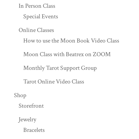
In Person Class
Special Events
Online Classes
How to use the Moon Book Video Class
Moon Class with Beatrex on ZOOM
Monthly Tarot Support Group
Tarot Online Video Class
Shop
Storefront
Jewelry
Bracelets