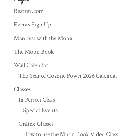
Beatrex.com
Events Sign Up
Manifest with the Moon
The Moon Book
Wall Calendar
The Year of Cosmic Power 2026 Calendar
Classes
In Person Class
Special Events
Online Classes
How to use the Moon Book Video Class