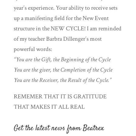
year´s experience. Your ability to receive sets
up a manifesting field for the New Event
structure in the NEW CYCLE! I am reminded
of my teacher Barbra Dillenger´s most
powerful words:
“You are the Gift, the Beginning of the Cycle
You are the giver, the Completion of the Cycle
You are the Receiver, the Result of the Cycle.”
REMEMER THAT IT IS GRATITUDE
THAT MAKES IT ALL REAL
Get the latest news from Beatrex