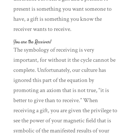
present is something you want someone to
have, a gift is something you know the
receiver wants to receive.
You are the Receiver!
The symbology of receiving is very
important, for without it the cycle cannot be
complete. Unfortunately, our culture has
ignored this part of the equation by
promoting an axiom that is not true, “it is
better to give than to receive.” When
receiving a gift, you are given the privilege to
see the power of your magnetic field that is
symbolic of the manifested results of your