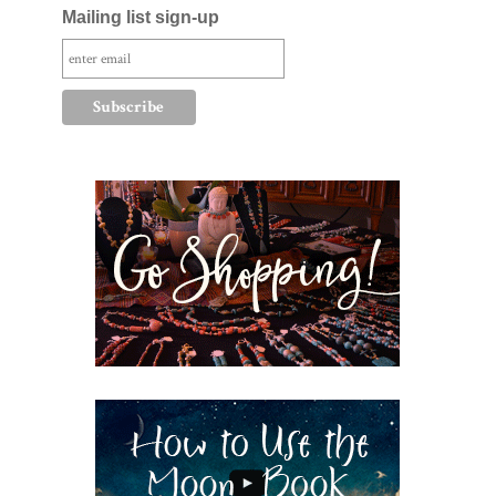
Mailing list sign-up