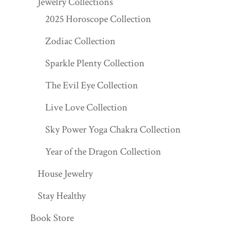
Jewelry Collections
2025 Horoscope Collection
Zodiac Collection
Sparkle Plenty Collection
The Evil Eye Collection
Live Love Collection
Sky Power Yoga Chakra Collection
Year of the Dragon Collection
House Jewelry
Stay Healthy
Book Store