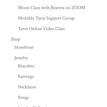
Moon Class with Beatrex on ZOOM
Monthly Tarot Support Group
Tarot Online Video Class
Shop
Storefront
Jewelry
Bracelets
Earrings
Necklaces
Rings