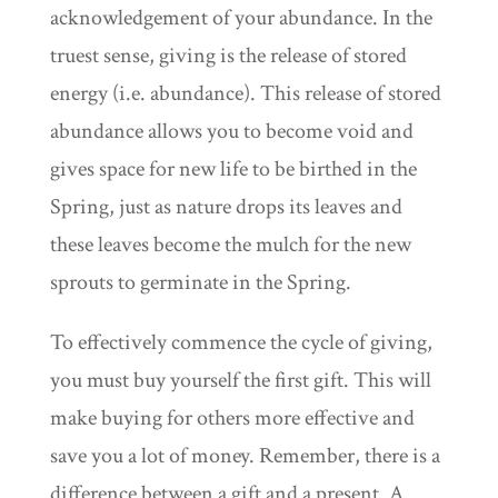
acknowledgement of your abundance. In the
truest sense, giving is the release of stored
energy (i.e. abundance). This release of stored
abundance allows you to become void and
gives space for new life to be birthed in the
Spring, just as nature drops its leaves and
these leaves become the mulch for the new
sprouts to germinate in the Spring.
To effectively commence the cycle of giving,
you must buy yourself the first gift. This will
make buying for others more effective and
save you a lot of money. Remember, there is a
difference between a gift and a present. A