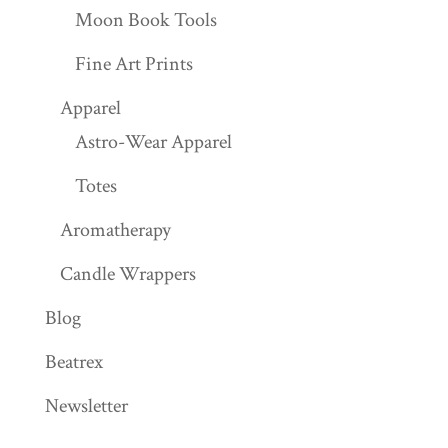
Moon Book Tools
Fine Art Prints
Apparel
Astro-Wear Apparel
Totes
Aromatherapy
Candle Wrappers
Blog
Beatrex
Newsletter