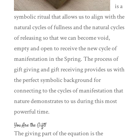
is a
symbolic ritual that allows us to align with the
natural cycles of fullness and the natural cycles
of releasing so that we can become void,
empty and open to receive the new cycle of
manifestation in the Spring. The process of
gift giving and gift receiving provides us with
the perfect symbolic background for
connecting to the cycles of manifestation that
nature demonstrates to us during this most
powerful time.
You Are the Gift!
The giving part of the equation is the