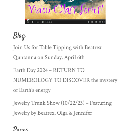
Blog
Join Us for Table Tipping with Beatrex
Quntanna on Sunday, April 6th
Earth Day 2024 – RETURN TO
NUMEROLOGY TO DISCOVER the mystery
of Earth’s energy
Jewelry Trunk Show (10/22/23) – Featuring
Jewelry by Beatrex, Olga & Jennifer
Pages