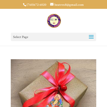
(760)672-6020
beatrex8@gmail.com
Select Page