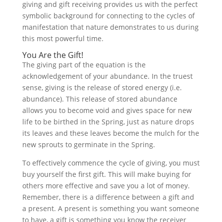
giving and gift receiving provides us with the perfect
symbolic background for connecting to the cycles of
manifestation that nature demonstrates to us during
this most powerful time.
You Are the Gift!
The giving part of the equation is the
acknowledgement of your abundance. In the truest
sense, giving is the release of stored energy (i.e.
abundance). This release of stored abundance
allows you to become void and gives space for new
life to be birthed in the Spring, just as nature drops
its leaves and these leaves become the mulch for the
new sprouts to germinate in the Spring.
To effectively commence the cycle of giving, you must
buy yourself the first gift. This will make buying for
others more effective and save you a lot of money.
Remember, there is a difference between a gift and
a present. A present is something you want someone
to have, a gift is something you know the receiver