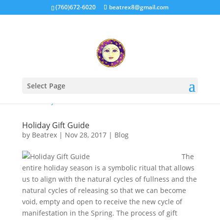
(760)672-6020
beatrex8@gmail.com
Select Page
Holiday Gift Guide
by
Beatrex
|
Nov 28, 2017
|
Blog
The
entire holiday season is a symbolic ritual that allows
us to align with the natural cycles of fullness and the
natural cycles of releasing so that we can become
void, empty and open to receive the new cycle of
manifestation in the Spring. The process of gift