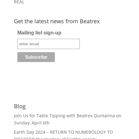
REAL
Get the latest news from Beatrex
Mailing list sign-up
Blog
Join Us for Table Tipping with Beatrex Quntanna on
Sunday, April 6th
Earth Day 2024 – RETURN TO NUMEROLOGY TO