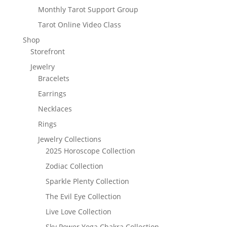
Monthly Tarot Support Group
Tarot Online Video Class
Shop
Storefront
Jewelry
Bracelets
Earrings
Necklaces
Rings
Jewelry Collections
2025 Horoscope Collection
Zodiac Collection
Sparkle Plenty Collection
The Evil Eye Collection
Live Love Collection
Sky Power Yoga Chakra Collection