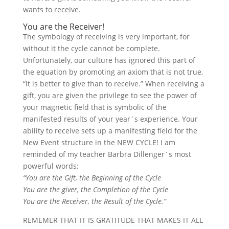
wants to receive.
You are the Receiver!
The symbology of receiving is very important, for
without it the cycle cannot be complete.
Unfortunately, our culture has ignored this part of
the equation by promoting an axiom that is not true,
“it is better to give than to receive.” When receiving a
gift, you are given the privilege to see the power of
your magnetic field that is symbolic of the
manifested results of your year´s experience. Your
ability to receive sets up a manifesting field for the
New Event structure in the NEW CYCLE! I am
reminded of my teacher Barbra Dillenger´s most
powerful words:
“You are the Gift, the Beginning of the Cycle
You are the giver, the Completion of the Cycle
You are the Receiver, the Result of the Cycle.”
REMEMER THAT IT IS GRATITUDE THAT MAKES IT ALL