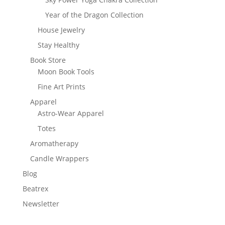
Year of the Dragon Collection
House Jewelry
Stay Healthy
Book Store
Moon Book Tools
Fine Art Prints
Apparel
Astro-Wear Apparel
Totes
Aromatherapy
Candle Wrappers
Blog
Beatrex
Newsletter