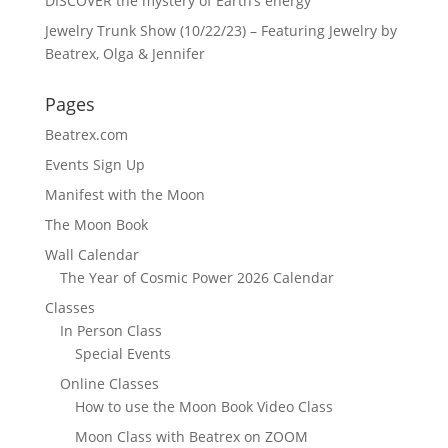
DISCOVER the mystery of Earth’s energy
Jewelry Trunk Show (10/22/23) – Featuring Jewelry by
Beatrex, Olga & Jennifer
Pages
Beatrex.com
Events Sign Up
Manifest with the Moon
The Moon Book
Wall Calendar
The Year of Cosmic Power 2026 Calendar
Classes
In Person Class
Special Events
Online Classes
How to use the Moon Book Video Class
Moon Class with Beatrex on ZOOM