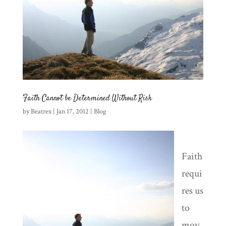
Faith Cannot be Determined Without Risk
by
Beatrex
|
Jan 17, 2012
|
Blog
Faith
requi
res us
to
mov