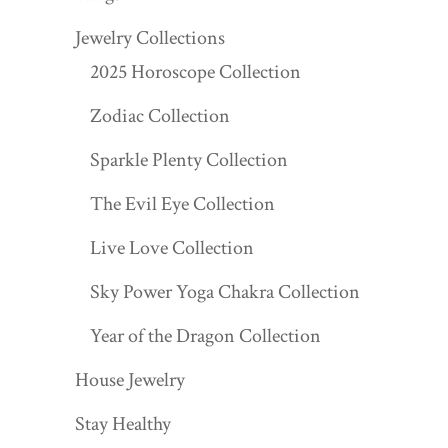
Jewelry Collections
2025 Horoscope Collection
Zodiac Collection
Sparkle Plenty Collection
The Evil Eye Collection
Live Love Collection
Sky Power Yoga Chakra Collection
Year of the Dragon Collection
House Jewelry
Stay Healthy