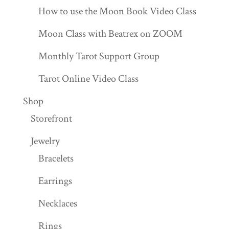
How to use the Moon Book Video Class
Moon Class with Beatrex on ZOOM
Monthly Tarot Support Group
Tarot Online Video Class
Shop
Storefront
Jewelry
Bracelets
Earrings
Necklaces
Rings