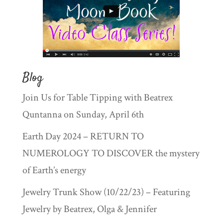
Blog
Join Us for Table Tipping with Beatrex
Quntanna on Sunday, April 6th
Earth Day 2024 – RETURN TO
NUMEROLOGY TO DISCOVER the mystery
of Earth’s energy
Jewelry Trunk Show (10/22/23) – Featuring
Jewelry by Beatrex, Olga & Jennifer