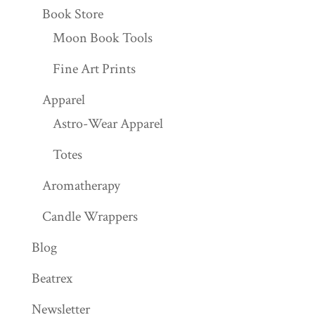
Book Store
Moon Book Tools
Fine Art Prints
Apparel
Astro-Wear Apparel
Totes
Aromatherapy
Candle Wrappers
Blog
Beatrex
Newsletter