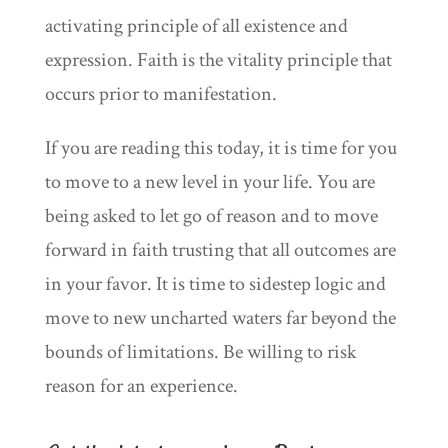
activating principle of all existence and
expression. Faith is the vitality principle that
occurs prior to manifestation.
If you are reading this today, it is time for you
to move to a new level in your life. You are
being asked to let go of reason and to move
forward in faith trusting that all outcomes are
in your favor. It is time to sidestep logic and
move to new uncharted waters far beyond the
bounds of limitations. Be willing to risk
reason for an experience.