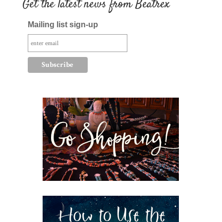
Get the latest news from Beatrex
Mailing list sign-up