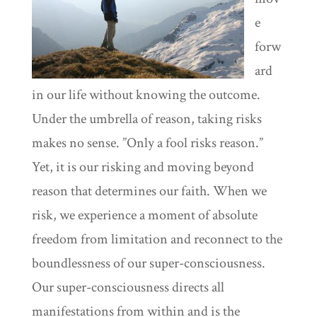
e
forw
ard
in our life without knowing the outcome.
Under the umbrella of reason, taking risks
makes no sense. ”Only a fool risks reason.”
Yet, it is our risking and moving beyond
reason that determines our faith. When we
risk, we experience a moment of absolute
freedom from limitation and reconnect to the
boundlessness of our super-consciousness.
Our super-consciousness directs all
manifestations from within and is the