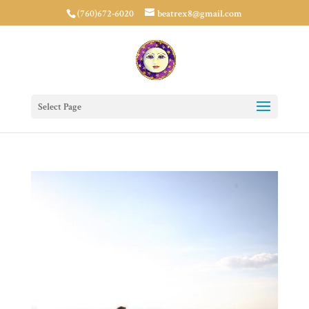
(760)672-6020
beatrex8@gmail.com
Select Page