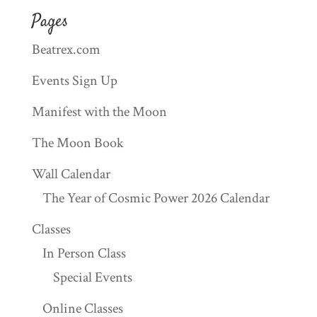
Pages
Beatrex.com
Events Sign Up
Manifest with the Moon
The Moon Book
Wall Calendar
The Year of Cosmic Power 2026 Calendar
Classes
In Person Class
Special Events
Online Classes