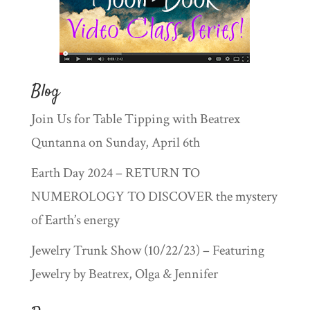
Blog
Join Us for Table Tipping with Beatrex
Quntanna on Sunday, April 6th
Earth Day 2024 – RETURN TO
NUMEROLOGY TO DISCOVER the mystery
of Earth’s energy
Jewelry Trunk Show (10/22/23) – Featuring
Jewelry by Beatrex, Olga & Jennifer