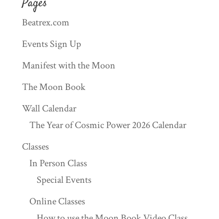
Pages
Beatrex.com
Events Sign Up
Manifest with the Moon
The Moon Book
Wall Calendar
The Year of Cosmic Power 2026 Calendar
Classes
In Person Class
Special Events
Online Classes
How to use the Moon Book Video Class