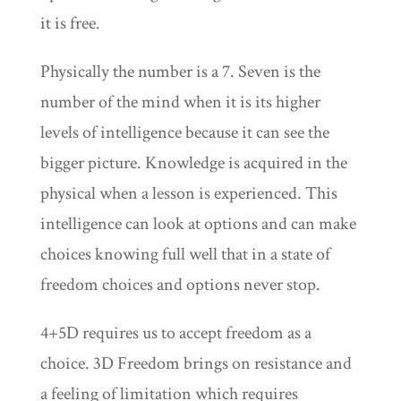
it is free.
Physically the number is a 7. Seven is the
number of the mind when it is its higher
levels of intelligence because it can see the
bigger picture. Knowledge is acquired in the
physical when a lesson is experienced. This
intelligence can look at options and can make
choices knowing full well that in a state of
freedom choices and options never stop.
4+5D requires us to accept freedom as a
choice. 3D Freedom brings on resistance and
a feeling of limitation which requires