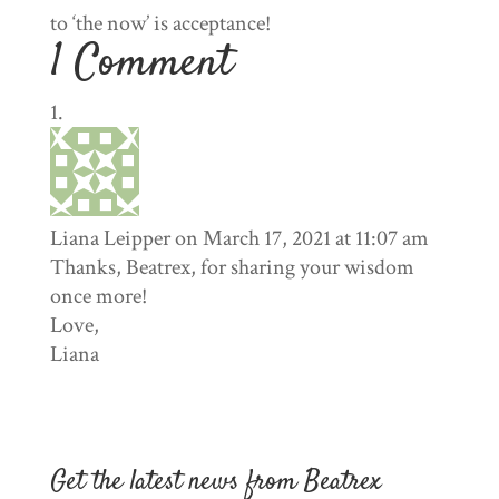
to ‘the now’ is acceptance!
1 Comment
Liana Leipper
on March 17, 2021 at 11:07 am
Thanks, Beatrex, for sharing your wisdom
once more!
Love,
Liana
Get the latest news from Beatrex