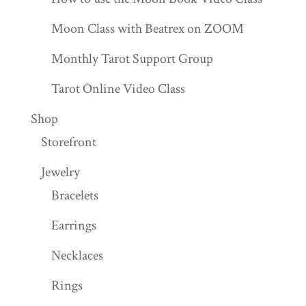
Moon Class with Beatrex on ZOOM
Monthly Tarot Support Group
Tarot Online Video Class
Shop
Storefront
Jewelry
Bracelets
Earrings
Necklaces
Rings