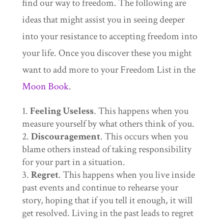
find our way to freedom. The following are
ideas that might assist you in seeing deeper
into your resistance to accepting freedom into
your life. Once you discover these you might
want to add more to your Freedom List in the
Moon Book
.
Feeling Useless
. This happens when you
measure yourself by what others think of you.
Discouragement
. This occurs when you
blame others instead of taking responsibility
for your part in a situation.
Regret
. This happens when you live inside
past events and continue to rehearse your
story, hoping that if you tell it enough, it will
get resolved. Living in the past leads to regret