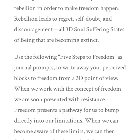
rebellion in order to make freedom happen.
Rebellion leads to regret, self-doubt, and
discouragement—all 3D Soul Suffering States
of Being that are becoming extinct.
Use the following “Five Steps to Freedom” as
journal prompts, to write away your perceived
blocks to freedom from a 3D point of view.
When we work with the concept of freedom
we are soon presented with resistance.
Freedom presents a pathway for us to bump
directly into our limitations. When we can
become aware of these limits, we can then