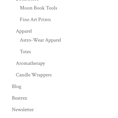
Moon Book Tools
Fine Art Prints
Apparel
Astro-Wear Apparel
Totes
Aromatherapy
Candle Wrappers
Blog
Beatrex
Newsletter