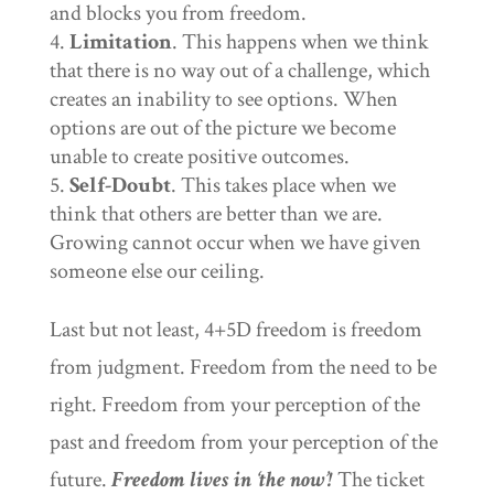
and blocks you from freedom.
Limitation
. This happens when we think
that there is no way out of a challenge, which
creates an inability to see options. When
options are out of the picture we become
unable to create positive outcomes.
Self-Doubt
. This takes place when we
think that others are better than we are.
Growing cannot occur when we have given
someone else our ceiling.
Last but not least, 4+5D freedom is freedom
from judgment. Freedom from the need to be
right. Freedom from your perception of the
past and freedom from your perception of the
future.
Freedom lives in ‘the now’!
The ticket