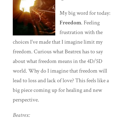
My big word for today:
Freedom
. Feeling
frustration with the
choices I’ve made that I imagine limit my
freedom. Curious what Beatrex has to say
about what freedom means in the 4D/5D
world. Why do I imagine that freedom will
lead to loss and lack of love? This feels like a
big piece coming up for healing and new
perspective.
Beatrex: