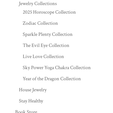
Jewelry Collections
2025 Horoscope Collection
Zodiac Collection
Sparkle Plenty Collection
The Evil Eye Collection
Live Love Collection
Sky Power Yoga Chakra Collection
Year of the Dragon Collection
House Jewelry
Stay Healthy
Book Store