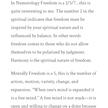
In Numerology Freedom is a 2/5/7…this is
quite interesting to me. The number 2 in the
spiritual indicates that freedom must be
inspired by your spiritual nature and is
influenced by balance. In other words
freedom comes to those who do not allow
themselves to be polarized by judgment.
Harmony is the spiritual nature of freedom.
Mentally Freedom is a 5, this is the number of
action, motion, variety, change, and
expansion. “When one’s mind is expanded it
is a free mind.” A free mind is not stuck—it is
open and willing to change on a dime because