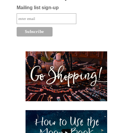
Mailing list sign-up