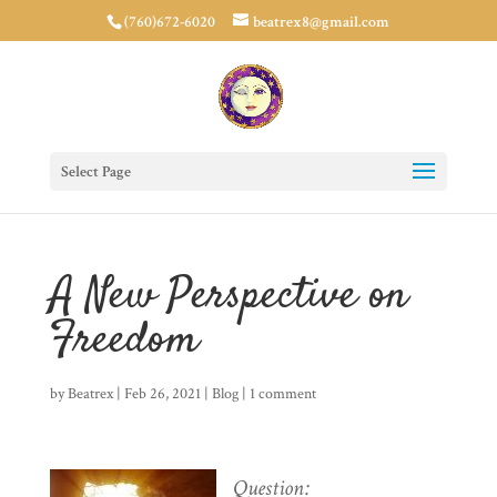
(760)672-6020
beatrex8@gmail.com
Select Page
A New Perspective on
Freedom
by
Beatrex
|
Feb 26, 2021
|
Blog
|
1 comment
Question: