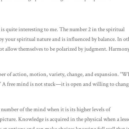
s quite interesting to me. The number 2 in the spiritual
y your spiritual nature and is influenced by balance. In ot
t allow themselves to be polarized by judgment. Harmony
mber of action, motion, variety, change, and expansion. “
.” A free mind is not stuck—it is open and willing to chang
e number of the mind when it is its higher levels of
r picture. Knowledge is acquired in the physical when a les
ok at options and can make choices knowing full well that i