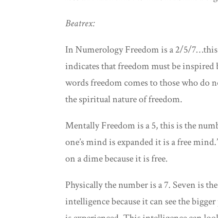
Beatrex:
In Numerology Freedom is a 2/5/7…this i
indicates that freedom must be inspired b
words freedom comes to those who do no
the spiritual nature of freedom.
Mentally Freedom is a 5, this is the nu
one’s mind is expanded it is a free mind
on a dime because it is free.
Physically the number is a 7. Seven is th
intelligence because it can see the bigge
is experienced. This intelligence can lo