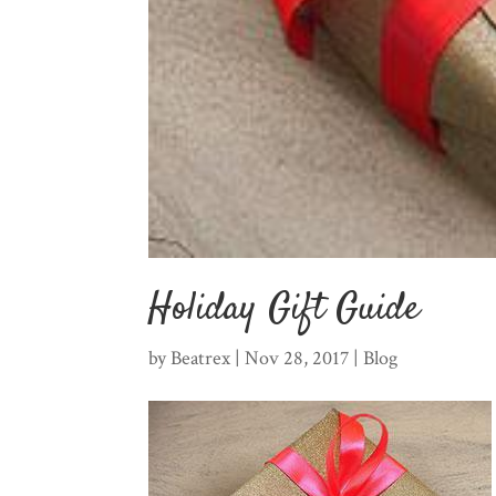
Holiday Gift Guide
by
Beatrex
|
Nov 28, 2017
|
Blog