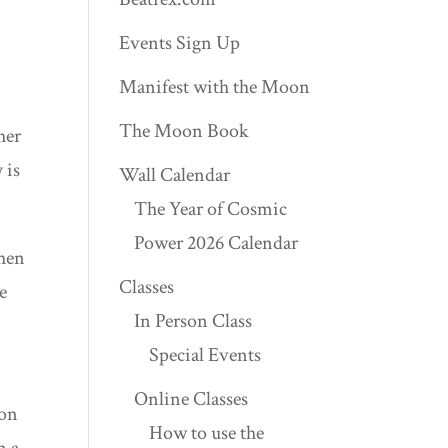
Events Sign Up
Manifest with the Moon
The Moon Book
her
 is
Wall Calendar
The Year of Cosmic
Power 2026 Calendar
When
Classes
e
In Person Class
Special Events
Online Classes
son
How to use the
n a