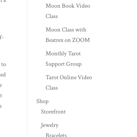
Moon Book Video
Class
Moon Class with
f-
Beatrex on ZOOM
Monthly Tarot
Support Group
 to
ted
Tarot Online Video
e
Class
t
Shop
u
Storefront
Jewelry
Bracelets