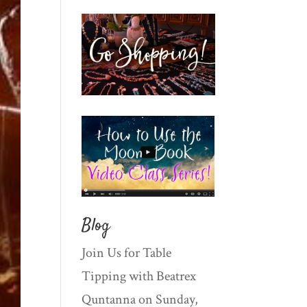
Blog
Join Us for Table
Tipping with Beatrex
Quntanna on Sunday,