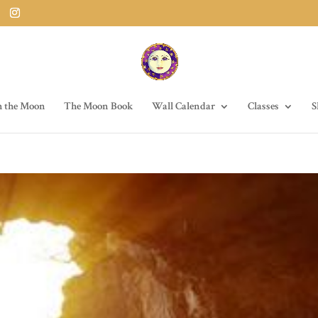
h the Moon
The Moon Book
Wall Calendar
Classes
S