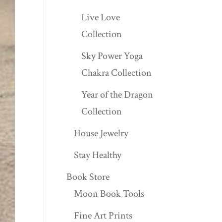
Live Love
Collection
Sky Power Yoga
Chakra Collection
Year of the Dragon
Collection
House Jewelry
Stay Healthy
Book Store
Moon Book Tools
Fine Art Prints