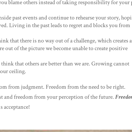
ou blame others instead of taking responsibility for your 
nside past events and continue to rehearse your story, hop
olved. Living in the past leads to regret and blocks you from
nk that there is no way out of a challenge, which creates 
re out of the picture we become unable to create positive
 think that others are better than we are. Growing cannot
our ceiling.
edom from judgment. Freedom from the need to be right.
t and freedom from your perception of the future.
Freed
is acceptance!