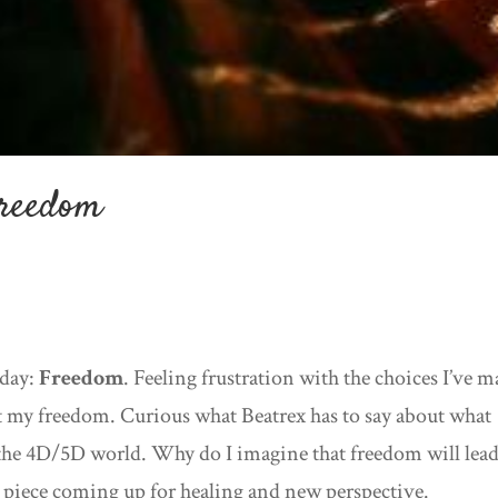
Freedom
oday:
Freedom
. Feeling frustration with the choices I’ve 
it my freedom. Curious what Beatrex has to say about what
he 4D/5D world. Why do I imagine that freedom will lead
big piece coming up for healing and new perspective.