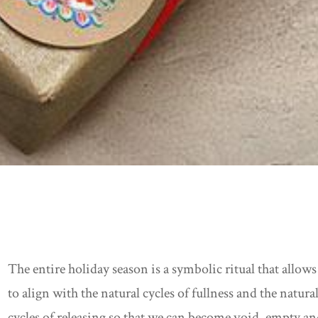
The entire holiday season is a symbolic ritual that allows
to align with the natural cycles of fullness and the natura
cycles of releasing so that we can become void, empty a