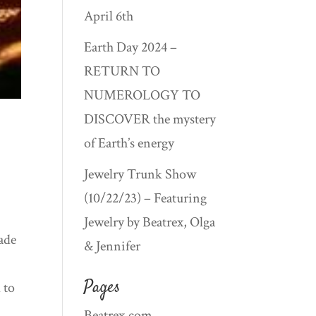
April 6th
Earth Day 2024 –
RETURN TO
NUMEROLOGY TO
DISCOVER the mystery
of Earth’s energy
Jewelry Trunk Show
(10/22/23) – Featuring
Jewelry by Beatrex, Olga
made
& Jennifer
Pages
 to
Beatrex.com