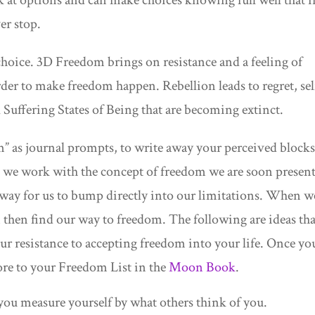
er stop.
choice. 3D Freedom brings on resistance and a feeling of
rder to make freedom happen. Rebellion leads to regret, sel
uffering States of Being that are becoming extinct.
” as journal prompts, to write away your perceived blocks
we work with the concept of freedom we are soon presen
hway for us to bump directly into our limitations. When w
 then find our way to freedom. The following are ideas tha
our resistance to accepting freedom into your life. Once yo
re to your Freedom List in the
Moon Book
.
ou measure yourself by what others think of you.