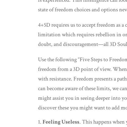
state of freedom choices and options nev
4+5D requires us to accept freedom as a 
limitation which requires rebellion in o
doubt, and discouragement—all 3D Soul S
Use the following “Five Steps to Freedom
freedom from a 3D point of view. When 
with resistance. Freedom presents a pat
can become aware of these limits, we can
might assist you in seeing deeper into y
discover these you might want to add mo
Feeling Useless
. This happens when y