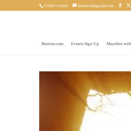
(760)672-6020
beatrex8@gmail.com
Beatrex.com
Events Sign Up
Manifest wit