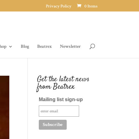
Privacy Policy
0 Items
hop
Blog
Beatrex
Newsletter
Get the latest news
from Beatrex
Mailing list sign-up