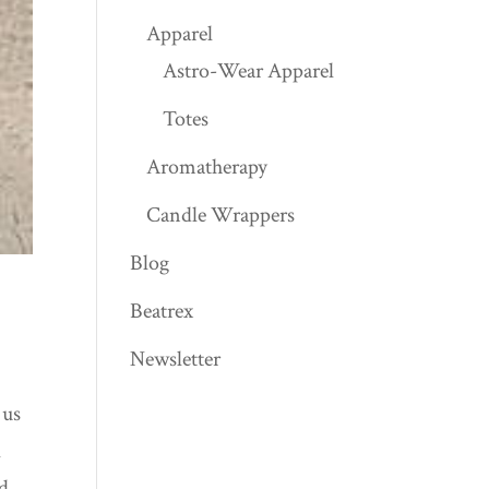
Apparel
Astro-Wear Apparel
Totes
Aromatherapy
Candle Wrappers
Blog
Beatrex
Newsletter
 us
l
nd