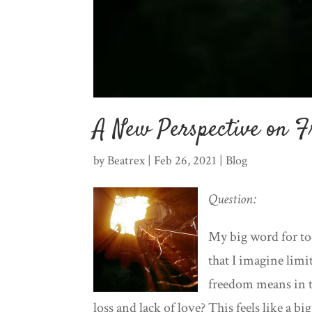
A New Perspective on 
by
Beatrex
|
Feb 26, 2021
|
Blog
Question:
My big word for t
that I imagine lim
freedom means in t
loss and lack of love? This feels like a 