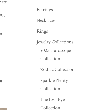
part
Earrings
ing
Necklaces
Rings
an
Jewelry Collections
2025 Horoscope
Collection
Zodiac Collection
Sparkle Plenty
om
Collection
The Evil Eye
Collection