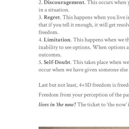
Discouragement
. This occurs when y
in a situation.
Regret
. This happens when you live i
that if you tell it enough, it will get res
freedom.
Limitation
. This happens when we thi
inability to see options. When options a
outcomes.
Self-Doubt
. This takes place when we
occur when we have given someone else 
Last but not least, 4+5D freedom is fre
Freedom from your perception of the pas
lives in ‘the now’!
The ticket to ‘the now’ 