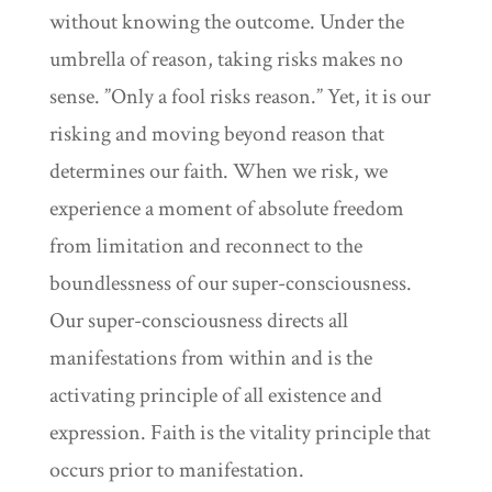
without knowing the outcome. Under the
umbrella of reason, taking risks makes no
sense. ”Only a fool risks reason.” Yet, it is our
risking and moving beyond reason that
determines our faith. When we risk, we
experience a moment of absolute freedom
from limitation and reconnect to the
boundlessness of our super-consciousness.
Our super-consciousness directs all
manifestations from within and is the
activating principle of all existence and
expression. Faith is the vitality principle that
occurs prior to manifestation.