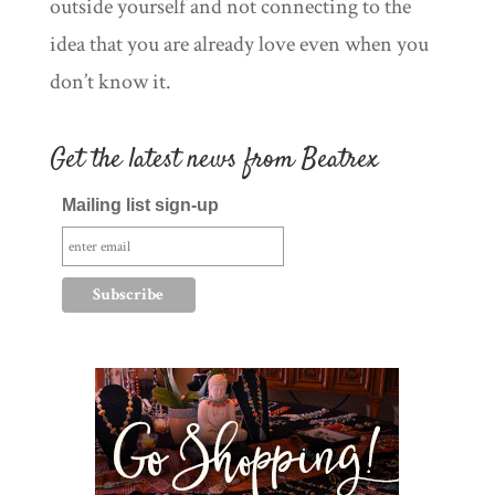
outside yourself and not connecting to the
idea that you are already love even when you
don’t know it.
Get the latest news from Beatrex
Mailing list sign-up