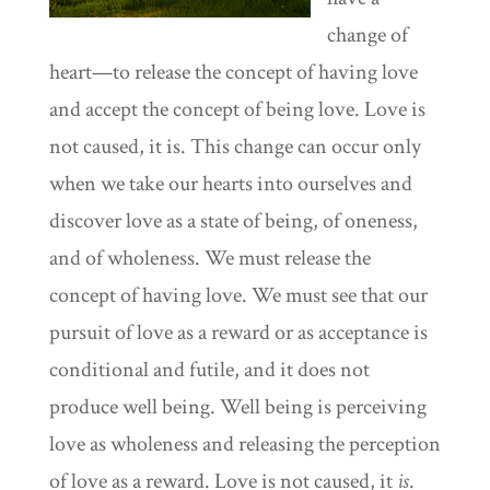
change of
heart—to release the concept of having love
and accept the concept of being love. Love is
not caused, it is. This change can occur only
when we take our hearts into ourselves and
discover love as a state of being, of oneness,
and of wholeness. We must release the
concept of having love. We must see that our
pursuit of love as a reward or as acceptance is
conditional and futile, and it does not
produce well being. Well being is perceiving
love as wholeness and releasing the perception
of love as a reward. Love is not caused, it
is
.