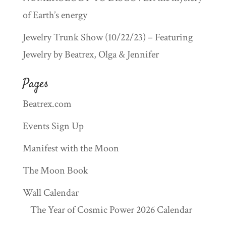
of Earth’s energy
Jewelry Trunk Show (10/22/23) – Featuring
Jewelry by Beatrex, Olga & Jennifer
Pages
Beatrex.com
Events Sign Up
Manifest with the Moon
The Moon Book
Wall Calendar
The Year of Cosmic Power 2026 Calendar