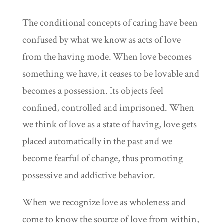
The conditional concepts of caring have been
confused by what we know as acts of love
from the having mode. When love becomes
something we have, it ceases to be lovable and
becomes a possession. Its objects feel
confined, controlled and imprisoned. When
we think of love as a state of having, love gets
placed automatically in the past and we
become fearful of change, thus promoting
possessive and addictive behavior.
When we recognize love as wholeness and
come to know the source of love from within,