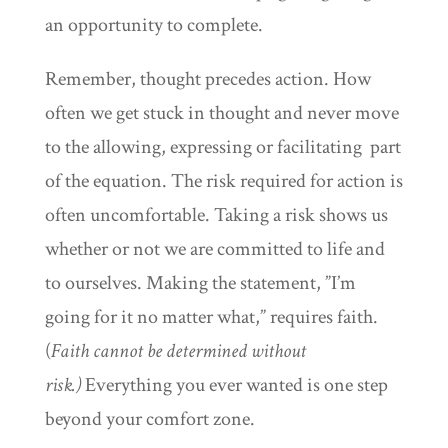
an opportunity to complete.
Remember, thought precedes action. How
often we get stuck in thought and never move
to the allowing, expressing or facilitating part
of the equation. The risk required for action is
often uncomfortable. Taking a risk shows us
whether or not we are committed to life and
to ourselves. Making the statement, ”I’m
going for it no matter what,” requires faith.
(
Faith cannot be determined without
risk.)
Everything you ever wanted is one step
beyond your comfort zone.