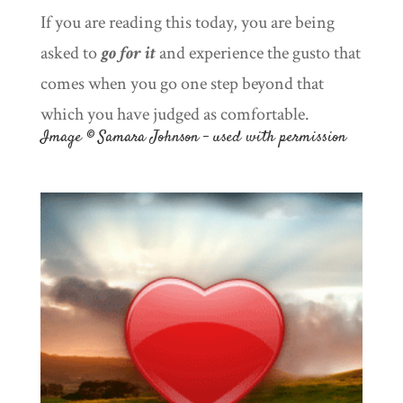
If you are reading this today, you are being
asked to
go for it
and experience the gusto that
comes when you go one step beyond that
which you have judged as comfortable.
Image © Samara Johnson – used with permission