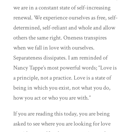
we are in a constant state of self-increasing
renewal. We experience ourselves as free, self-
determined, self-reliant and whole and allow
others the same right. Oneness transpires
when we fall in love with ourselves.
Separateness dissipates. I am reminded of
Nancy Tappe’s most powerful words; “Love is
a principle, not a practice. Love is a state of
being in which you exist, not what you do,
how you act or who you are with.”
If you are reading this today, you are being
asked to see where you are looking for love