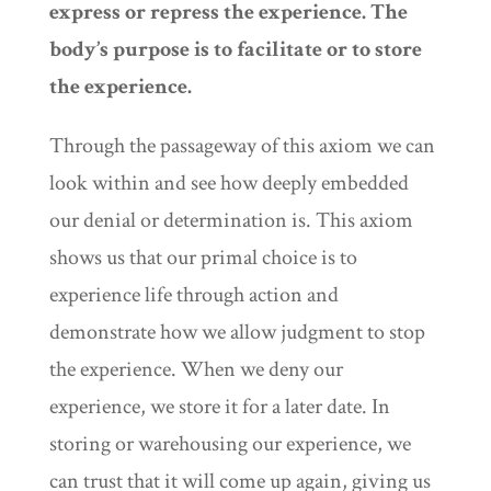
express or repress the experience. The
body’s purpose is to facilitate or to store
the experience.
Through the passageway of this axiom we can
look within and see how deeply embedded
our denial or determination is. This axiom
shows us that our primal choice is to
experience life through action and
demonstrate how we allow judgment to stop
the experience. When we deny our
experience, we store it for a later date. In
storing or warehousing our experience, we
can trust that it will come up again, giving us