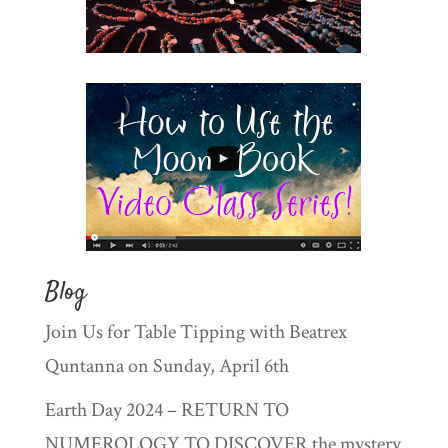
Blog
Join Us for Table Tipping with Beatrex
Quntanna on Sunday, April 6th
Earth Day 2024 – RETURN TO
NUMEROLOGY TO DISCOVER the mystery