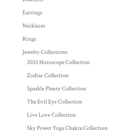
Earrings
Necklaces
Rings
Jewelry Collections
2025 Horoscope Collection
Zodiac Collection
Sparkle Plenty Collection
The Evil Eye Collection
Live Love Collection
Sky Power Yoga Chakra Collection