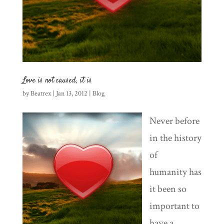
Love is not caused, it is
by
Beatrex
|
Jan 13, 2012
|
Blog
Never before
in the history
of
humanity has
it been so
important to
have a