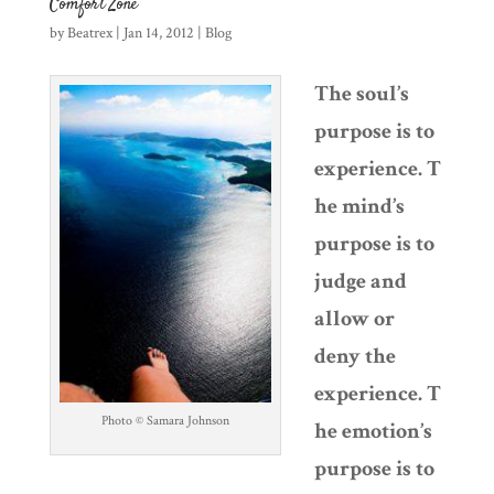
Comfort Zone
by
Beatrex
|
Jan 14, 2012
|
Blog
The soul’s
purpose is to
experience. T
he mind’s
purpose is to
judge and
allow or
deny the
experience. T
Photo © Samara Johnson
he emotion’s
purpose is to