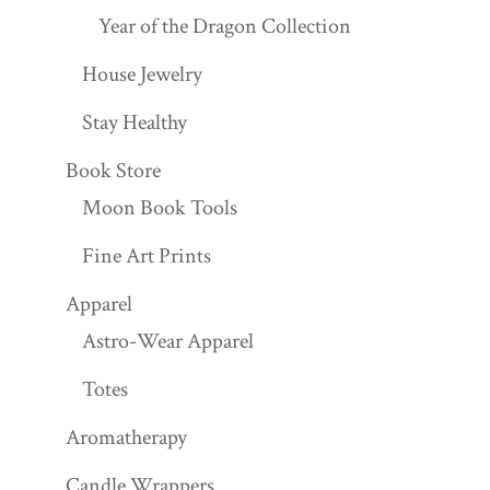
Year of the Dragon Collection
House Jewelry
Stay Healthy
Book Store
Moon Book Tools
Fine Art Prints
Apparel
Astro-Wear Apparel
Totes
Aromatherapy
Candle Wrappers