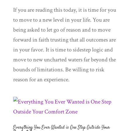
If you are reading this today, it is time for you
to move to a new level in your life. You are
being asked to let go of reason and to move
forward in faith trusting that all outcomes are
in your favor. It is time to sidestep logic and
move to new uncharted waters far beyond the
bounds of limitations. Be willing to risk
reason for an experience.
Everything You Ever Wanted is One Step Outside Your