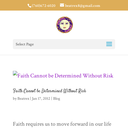
(760)672-6020
beatrex8@gmail.com
Select Page
Faith Cannot be Determined Without Risk
by
Beatrex
|
Jan 17, 2012
|
Blog
Faith requires us to move forward in our life