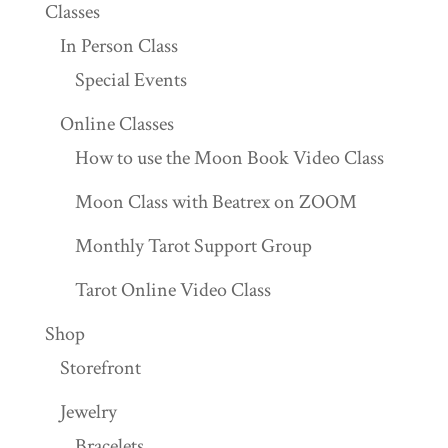
Classes
In Person Class
Special Events
Online Classes
How to use the Moon Book Video Class
Moon Class with Beatrex on ZOOM
Monthly Tarot Support Group
Tarot Online Video Class
Shop
Storefront
Jewelry
Bracelets