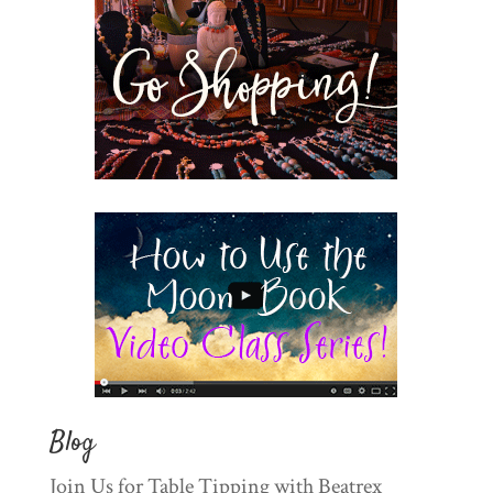
Blog
Join Us for Table Tipping with Beatrex