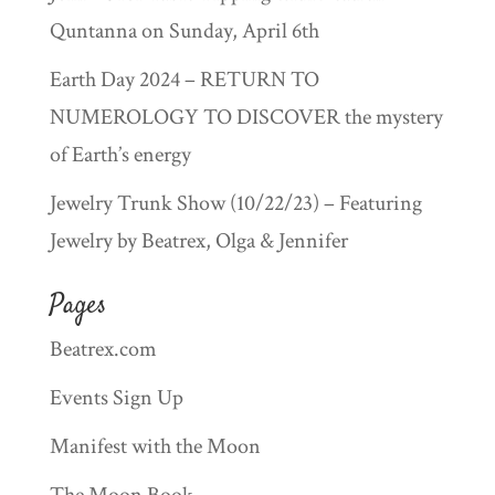
Quntanna on Sunday, April 6th
Earth Day 2024 – RETURN TO
NUMEROLOGY TO DISCOVER the mystery
of Earth’s energy
Jewelry Trunk Show (10/22/23) – Featuring
Jewelry by Beatrex, Olga & Jennifer
Pages
Beatrex.com
Events Sign Up
Manifest with the Moon