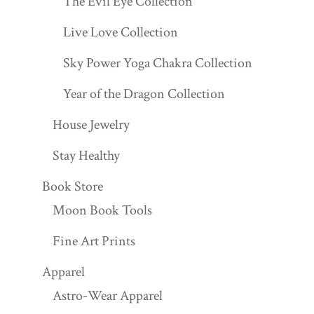
The Evil Eye Collection
Live Love Collection
Sky Power Yoga Chakra Collection
Year of the Dragon Collection
House Jewelry
Stay Healthy
Book Store
Moon Book Tools
Fine Art Prints
Apparel
Astro-Wear Apparel