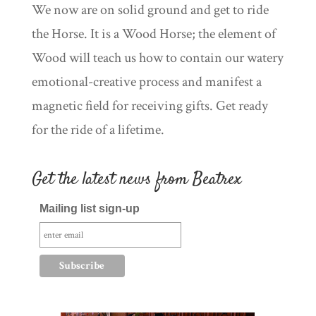
We now are on solid ground and get to ride
the Horse. It is a Wood Horse; the element of
Wood will teach us how to contain our watery
emotional-creative process and manifest a
magnetic field for receiving gifts. Get ready
for the ride of a lifetime.
Get the latest news from Beatrex
Mailing list sign-up