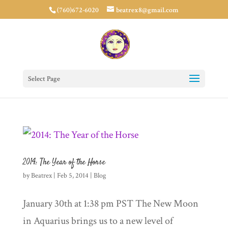
(760)672-6020
beatrex8@gmail.com
Select Page
2014: The Year of the Horse
by
Beatrex
|
Feb 5, 2014
|
Blog
January 30th at 1:38 pm PST The New Moon
in Aquarius brings us to a new level of