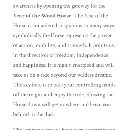
awareness by opening the gateway for the
Year of the Wood Horse
. The Year of the
Horse is considered auspicious in many ways;
symbolically the Horse represents the power
of action, mobility, and strength. It points us
in the direction of freedom, independence,
and happiness. It is highly energized and will
take us on a ride beyond our wildest dreams.
The key here is to take your controlling hands
off the reigns and enjoy the ride. Slowing the
Horse down will get nowhere and leave you
behind in the dust.