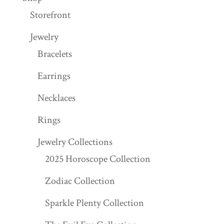
Storefront
Jewelry
Bracelets
Earrings
Necklaces
Rings
Jewelry Collections
2025 Horoscope Collection
Zodiac Collection
Sparkle Plenty Collection