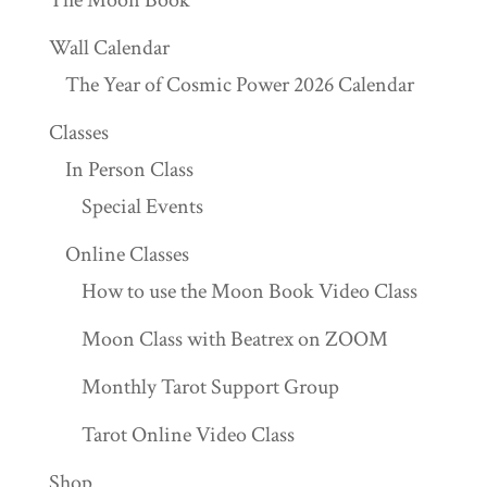
The Moon Book
Wall Calendar
The Year of Cosmic Power 2026 Calendar
Classes
In Person Class
Special Events
Online Classes
How to use the Moon Book Video Class
Moon Class with Beatrex on ZOOM
Monthly Tarot Support Group
Tarot Online Video Class
Shop