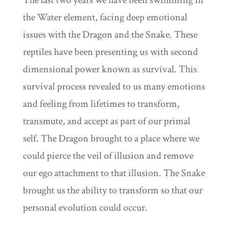
The last two years we have been swimming in
the Water element, facing deep emotional
issues with the Dragon and the Snake. These
reptiles have been presenting us with second
dimensional power known as survival. This
survival process revealed to us many emotions
and feeling from lifetimes to transform,
transmute, and accept as part of our primal
self. The Dragon brought to a place where we
could pierce the veil of illusion and remove
our ego attachment to that illusion. The Snake
brought us the ability to transform so that our
personal evolution could occur.