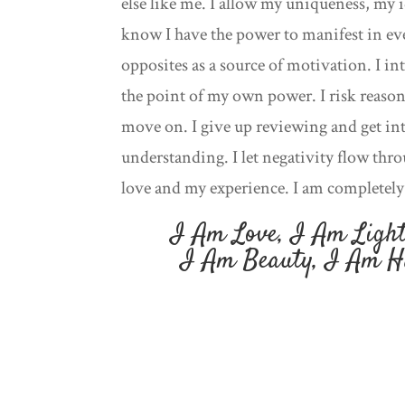
else like me. I allow my uniqueness, my i
know I have the power to manifest in ev
opposites as a source of motivation. I int
the point of my own power. I risk reason
move on. I give up reviewing and get int
understanding. I let negativity flow thr
love and my experience. I am completely 
I Am Love, I Am Light
I Am Beauty, I Am H