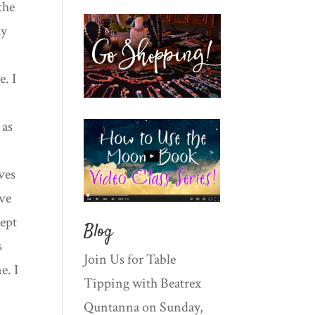
the
my
e. I
 as
ives
ive
cept
Blog
s
Join Us for Table
e. I
Tipping with Beatrex
Quntanna on Sunday,