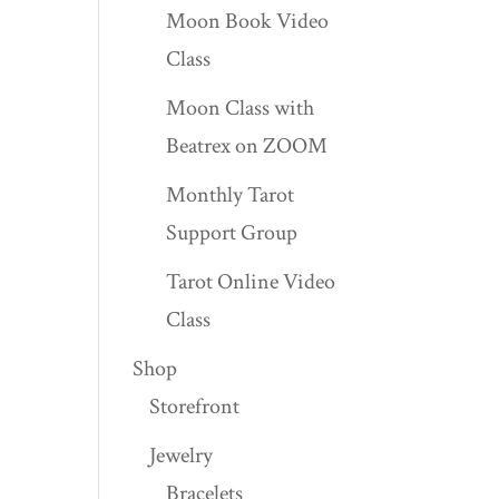
Moon Book Video
Class
Moon Class with
Beatrex on ZOOM
Monthly Tarot
Support Group
Tarot Online Video
Class
Shop
Storefront
Jewelry
Bracelets