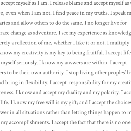
accept myself as I am. I release blame and accept myself as 
e, even when I am not. I find peace in my truths. I speak 
ries and allow others to do the same. I no longer live for
mbrace change as adventure. I see my experience as knowledg
ely a reflection of me, whether I like it or not. I multiply
 know my creativity is my key to being fruitful. I accept life
g myself seriously. I know my answers are within. I accept
rs to be their own authority. I stop living other peoples’ l
d bring in flexibility. I accept responsibility for my creat
eness. I know and accept my duality and my polarity. I ac
life. I know my free will is my gift; and I accept the choice
wer in all situations rather than letting things happen to m
y accomplishments. I accept the fact that there is no one