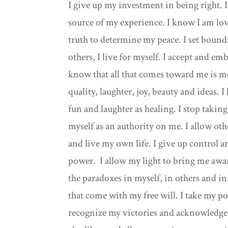
I give up my investment in being right. I 
source of my experience. I know I am lov
truth to determine my peace. I set bounda
others, I live for myself. I accept and e
know that all that comes toward me is mer
quality, laughter, joy, beauty and ideas. I
fun and laughter as healing. I stop takin
myself as an authority on me. I allow othe
and live my own life. I give up control an
power. I allow my light to bring me awar
the paradoxes in myself, in others and in 
that come with my free will. I take my po
recognize my victories and acknowledge m