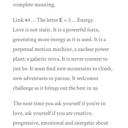
complete meaning.
Link #4 … The letter
E
= 5 … Energy.
Love is not static. It is a powerful force,
generating more energy as it is used. It is a
perpetual motion machine, a nuclear power
plant; a galactic nova. It is never content to
just be. It must find new mountains to climb,
new adventures to pursue. It welcomes
challenge as it brings out the best in us.
The next time you ask yourself if you’re in
love, ask yourself if you are creative,
progressive, emotional and energetic about