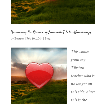
Uncovering the Essence of Love with Tibetan Numerology
by
Beatrex
|
Feb 10, 2014
|
Blog
This comes
from my
Tibetan
teacher who is
no longer on
this side. Since
this is the