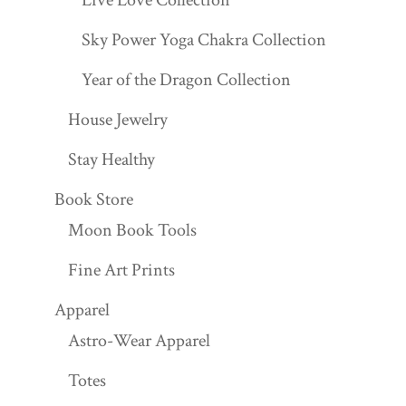
Sky Power Yoga Chakra Collection
Year of the Dragon Collection
House Jewelry
Stay Healthy
Book Store
Moon Book Tools
Fine Art Prints
Apparel
Astro-Wear Apparel
Totes