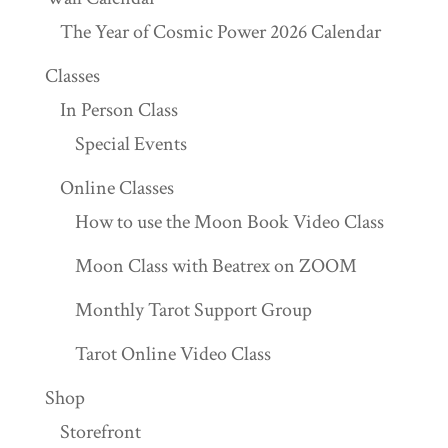
The Year of Cosmic Power 2026 Calendar
Classes
In Person Class
Special Events
Online Classes
How to use the Moon Book Video Class
Moon Class with Beatrex on ZOOM
Monthly Tarot Support Group
Tarot Online Video Class
Shop
Storefront