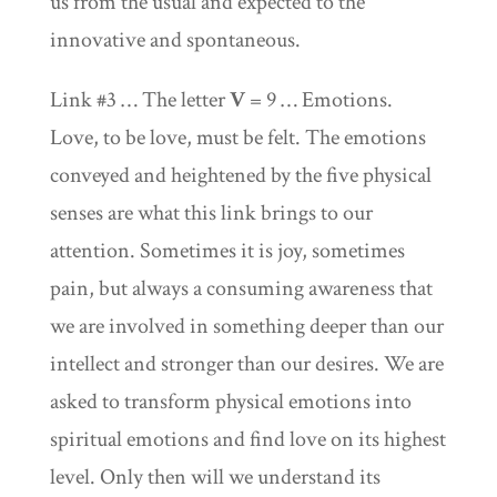
us from the usual and expected to the
innovative and spontaneous.
Link #3 … The letter
V
= 9 … Emotions.
Love, to be love, must be felt. The emotions
conveyed and heightened by the five physical
senses are what this link brings to our
attention. Sometimes it is joy, sometimes
pain, but always a consuming awareness that
we are involved in something deeper than our
intellect and stronger than our desires. We are
asked to transform physical emotions into
spiritual emotions and find love on its highest
level. Only then will we understand its