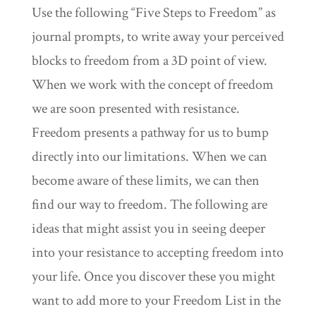
Use the following “Five Steps to Freedom” as
journal prompts, to write away your perceived
blocks to freedom from a 3D point of view.
When we work with the concept of freedom
we are soon presented with resistance.
Freedom presents a pathway for us to bump
directly into our limitations. When we can
become aware of these limits, we can then
find our way to freedom. The following are
ideas that might assist you in seeing deeper
into your resistance to accepting freedom into
your life. Once you discover these you might
want to add more to your Freedom List in the