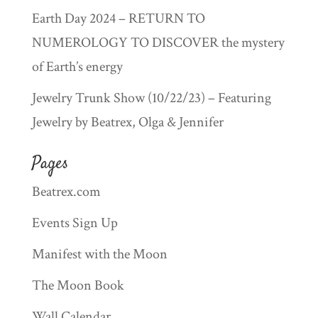
Earth Day 2024 – RETURN TO
NUMEROLOGY TO DISCOVER the mystery
of Earth’s energy
Jewelry Trunk Show (10/22/23) – Featuring
Jewelry by Beatrex, Olga & Jennifer
Pages
Beatrex.com
Events Sign Up
Manifest with the Moon
The Moon Book
Wall Calendar