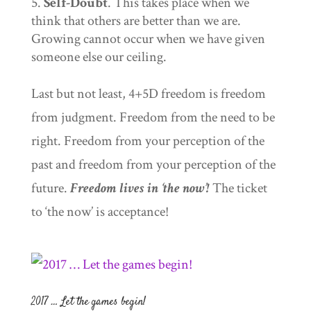
Self-Doubt
. This takes place when we
think that others are better than we are.
Growing cannot occur when we have given
someone else our ceiling.
Last but not least, 4+5D freedom is freedom
from judgment. Freedom from the need to be
right. Freedom from your perception of the
past and freedom from your perception of the
future.
Freedom lives in ‘the now’!
The ticket
to ‘the now’ is acceptance!
2017 … Let the games begin!