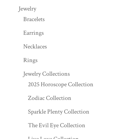
Jewelry
Bracelets
Earrings
Necklaces
Rings
Jewelry Collections
2025 Horoscope Collection
Zodiac Collection
Sparkle Plenty Collection
The Evil Eye Collection
Live Love Collection