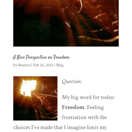
A New Perspective on Freedom
by
Beatrex
|
Feb 26, 2021
|
Blog
Question:
My big word for today:
Freedom
. Feeling
frustration with the
choices I’ve made that I imagine limit my