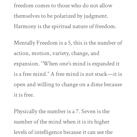
freedom comes to those who do not allow
themselves to be polarized by judgment.
Harmony is the spiritual nature of freedom.
Mentally Freedom is a 5, this is the number of
action, motion, variety, change, and
expansion. “When one’s mind is expanded it
is a free mind.” A free mind is not stuck—it is
open and willing to change on a dime because
it is free.
Physically the number is a 7. Seven is the
number of the mind when it is its higher
levels of intelligence because it can see the