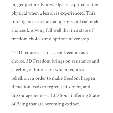
bigger picture. Knowledge is acquired in the
physical when a lesson is experienced. This
intelligence can look at options and can make
choices knowing full well that in a state of
freedom choices and options never stop.
4+5D requires us to accept freedom as a
choice. 3D Freedom brings on resistance and
a feeling of limitation which requires
rebellion in order to make freedom happen.
Rebellion leads to regret, self-doubt, and
discouragement—all 3D Soul Suffering States
of Being that are becoming extinct.