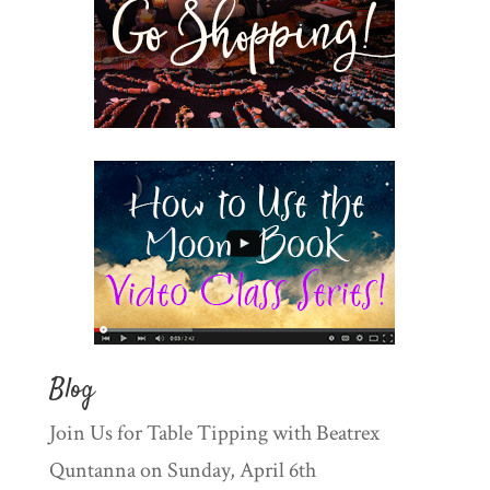
Blog
Join Us for Table Tipping with Beatrex
Quntanna on Sunday, April 6th