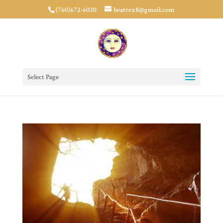
(760)672-6020
beatrex8@gmail.com
Select Page