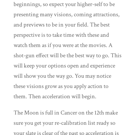
beginnings, so expect your higher-self to be
presenting many visions, coming attractions,
and previews to be in your field. The best
perspective is to take time with these and
watch them as if you were at the movies. A
shot-gun effect will be the best way to go. This
will keep your options open and experience
will show you the way go. You may notice
these visions grow as you apply action to
them. Then acceleration will begin.
The Moon is full in Cancer on the 12th make
sure you get your re-calibration list ready so
your slate is clear of the past so acceleration is