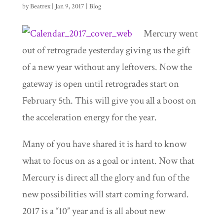
by
Beatrex
|
Jan 9, 2017
|
Blog
Mercury went
out of retrograde yesterday giving us the gift
of a new year without any leftovers. Now the
gateway is open until retrogrades start on
February 5th. This will give you all a boost on
the acceleration energy for the year.
Many of you have shared it is hard to know
what to focus on as a goal or intent. Now that
Mercury is direct all the glory and fun of the
new possibilities will start coming forward.
2017 is a “10” year and is all about new