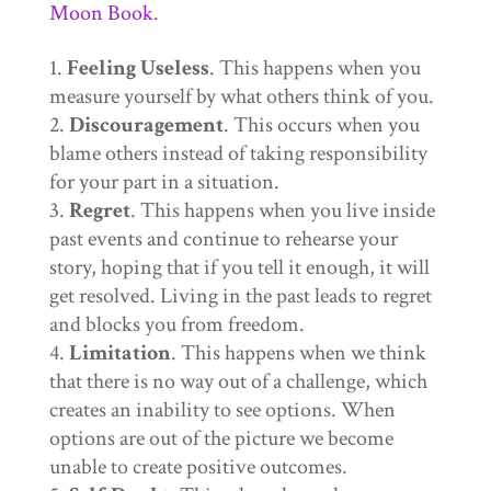
Moon Book
.
Feeling Useless
. This happens when you
measure yourself by what others think of you.
Discouragement
. This occurs when you
blame others instead of taking responsibility
for your part in a situation.
Regret
. This happens when you live inside
past events and continue to rehearse your
story, hoping that if you tell it enough, it will
get resolved. Living in the past leads to regret
and blocks you from freedom.
Limitation
. This happens when we think
that there is no way out of a challenge, which
creates an inability to see options. When
options are out of the picture we become
unable to create positive outcomes.