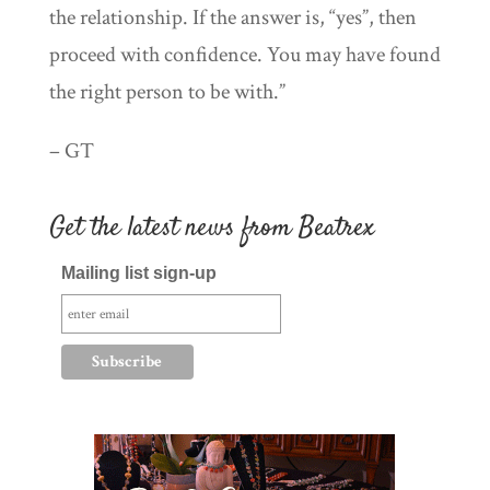
the relationship. If the answer is, “yes”, then
proceed with confidence. You may have found
the right person to be with.”
– GT
Get the latest news from Beatrex
Mailing list sign-up