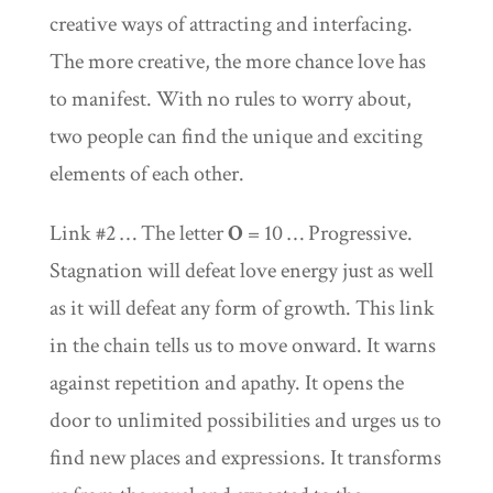
creative ways of attracting and interfacing.
The more creative, the more chance love has
to manifest. With no rules to worry about,
two people can find the unique and exciting
elements of each other.
Link #2 … The letter
O
= 10 … Progressive.
Stagnation will defeat love energy just as well
as it will defeat any form of growth. This link
in the chain tells us to move onward. It warns
against repetition and apathy. It opens the
door to unlimited possibilities and urges us to
find new places and expressions. It transforms