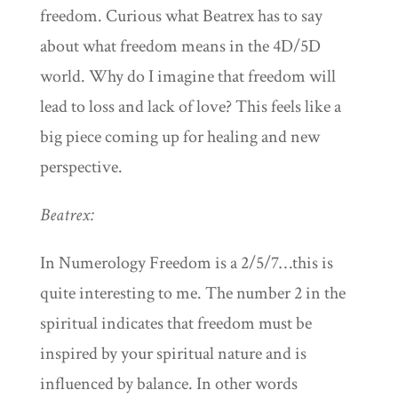
freedom. Curious what Beatrex has to say
about what freedom means in the 4D/5D
world. Why do I imagine that freedom will
lead to loss and lack of love? This feels like a
big piece coming up for healing and new
perspective.
Beatrex:
In Numerology Freedom is a 2/5/7…this is
quite interesting to me. The number 2 in the
spiritual indicates that freedom must be
inspired by your spiritual nature and is
influenced by balance. In other words