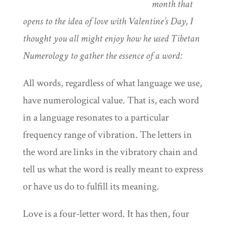
month that
opens to the idea of love with Valentine’s Day, I
thought you all might enjoy how he used Tibetan
Numerology to gather the essence of a word:
All words, regardless of what language we use,
have numerological value. That is, each word
in a language resonates to a particular
frequency range of vibration. The letters in
the word are links in the vibratory chain and
tell us what the word is really meant to express
or have us do to fulfill its meaning.
Love is a four-letter word. It has then, four