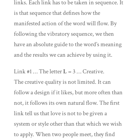
links. Each link has to be taken in sequence. It
is that sequence that defines how the
manifested action of the word will flow. By
following the vibratory sequence, we then
have an absolute guide to the word’s meaning
and the results we can achieve by using it.
Link #1 … The letter
L
= 3 … Creative.
The creative quality is not limited. It can
follow a design if it likes, but more often than
not, it follows its own natural flow. The first
link tell us that love is not to be given a
system or style other than that which we wish
to apply. When two people meet, they find