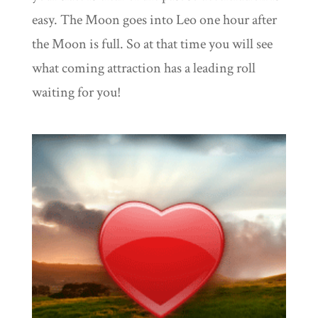
easy. The Moon goes into Leo one hour after
the Moon is full. So at that time you will see
what coming attraction has a leading roll
waiting for you!